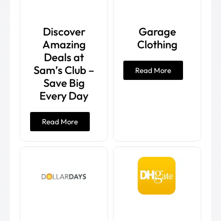
Discover
Garage
Amazing
Clothing
Deals at
Sam’s Club –
Read More
Save Big
Every Day
Read More