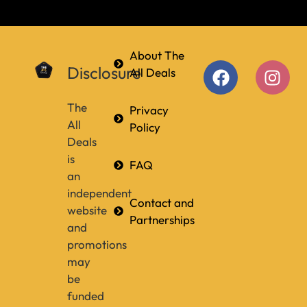
About The
Disclosure
All Deals
The
Privacy
All
Policy
Deals
is
FAQ
an
independent
Contact and
website
Partnerships
and
promotions
may
be
funded