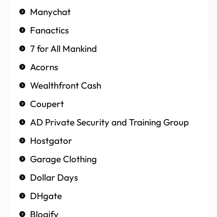
Manychat
Fanactics
7 for All Mankind
Acorns
Wealthfront Cash
Coupert
AD Private Security and Training Group
Hostgator
Garage Clothing
Dollar Days
DHgate
Blogify