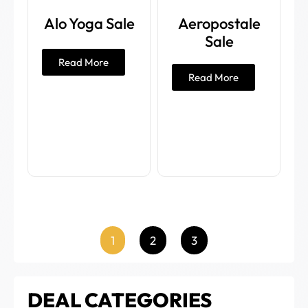
Alo Yoga Sale
Aeropostale
Sale
Read More
Read More
1
2
3
DEAL CATEGORIES