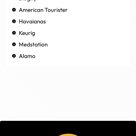
American Tourister
Havaianas
Keurig
Medstation
Alamo