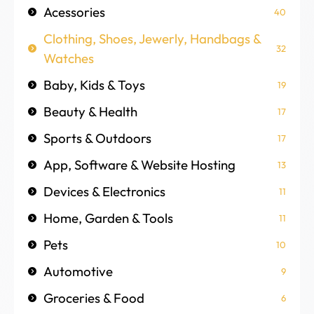
Acessories
40
Clothing, Shoes, Jewerly, Handbags &
32
Watches
Baby, Kids & Toys
19
Beauty & Health
17
Sports & Outdoors
17
App, Software & Website Hosting
13
Devices & Electronics
11
Home, Garden & Tools
11
Pets
10
Automotive
9
Groceries & Food
6