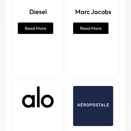
Diesel
Marc Jacobs
Read More
Read More