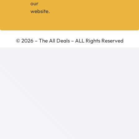
our
website.
© 2026 – The All Deals – ALL Rights Reserved