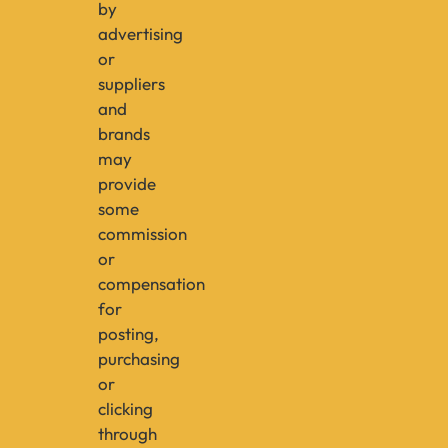
by
advertising
or
suppliers
and
brands
may
provide
some
commission
or
compensation
for
posting,
purchasing
or
clicking
through