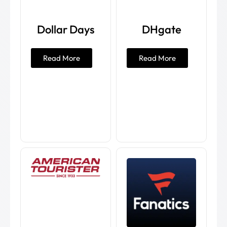
Dollar Days
DHgate
Read More
Read More