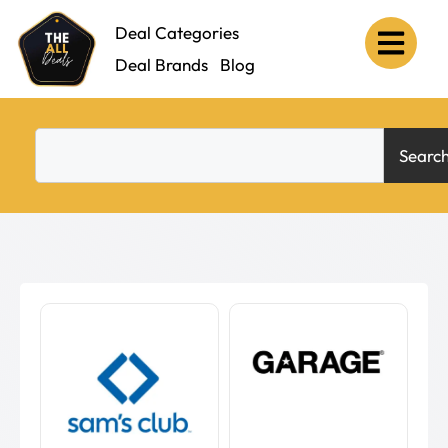
Deal Categories
Deal Brands
Blog
Searc