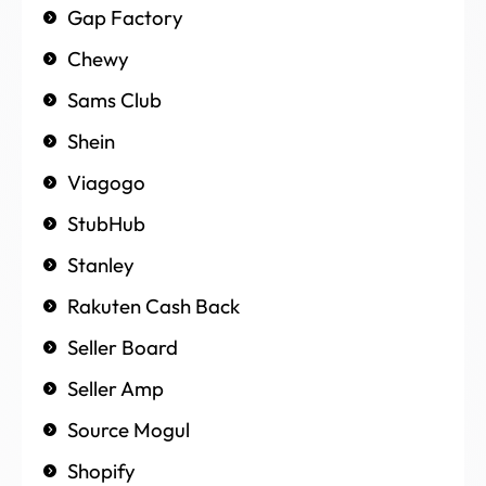
Gap Factory
Chewy
Sams Club
Shein
Viagogo
StubHub
Stanley
Rakuten Cash Back
Seller Board
Seller Amp
Source Mogul
Shopify