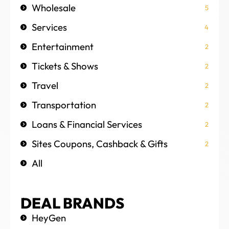
Wholesale
5
Services
4
Entertainment
2
Tickets & Shows
2
Travel
2
Transportation
2
Loans & Financial Services
2
Sites Coupons, Cashback & Gifts
2
All
DEAL BRANDS
HeyGen