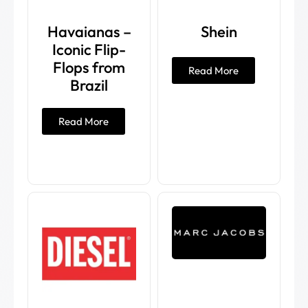
Havaianas –
Shein
Iconic Flip-
Flops from
Read More
Brazil
Read More