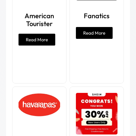
American
Fanatics
Tourister
Read More
Read More