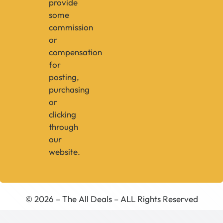
provide
some
commission
or
compensation
for
posting,
purchasing
or
clicking
through
our
website.
© 2026 – The All Deals – ALL Rights Reserved