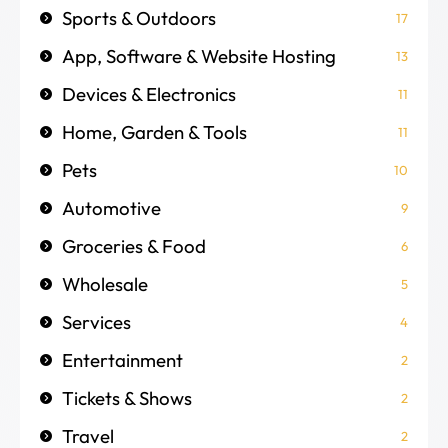
Sports & Outdoors
17
App, Software & Website Hosting
13
Devices & Electronics
11
Home, Garden & Tools
11
Pets
10
Automotive
9
Groceries & Food
6
Wholesale
5
Services
4
Entertainment
2
Tickets & Shows
2
Travel
2