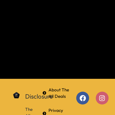
About The
Disclosure
All Deals
The
Privacy