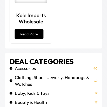
Kole Imports
Wholesale
Read More
DEAL CATEGORIES
Acessories
40
Clothing, Shoes, Jewerly, Handbags &
32
Watches
Baby, Kids & Toys
19
Beauty & Health
17