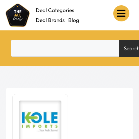
Deal Categories
Deal Brands
Blog
Searc