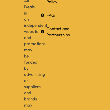
All
Policy
Deals
is
FAQ
an
independent
Contact and
website
Partnerships
and
promotions
may
be
funded
by
advertising
or
suppliers
and
brands
may