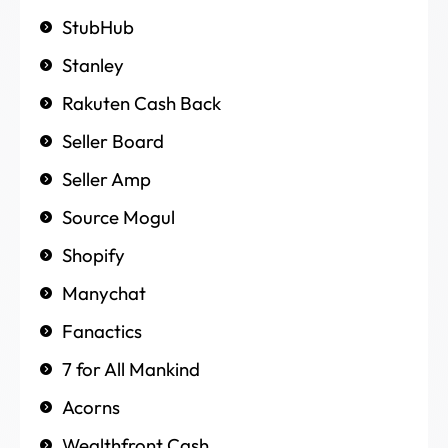
StubHub
Stanley
Rakuten Cash Back
Seller Board
Seller Amp
Source Mogul
Shopify
Manychat
Fanactics
7 for All Mankind
Acorns
Wealthfront Cash