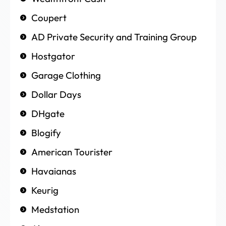
Coupert
AD Private Security and Training Group
Hostgator
Garage Clothing
Dollar Days
DHgate
Blogify
American Tourister
Havaianas
Keurig
Medstation