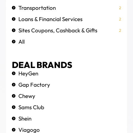
Transportation
2
Loans & Financial Services
2
Sites Coupons, Cashback & Gifts
2
All
DEAL BRANDS
HeyGen
Gap Factory
Chewy
Sams Club
Shein
Viagogo