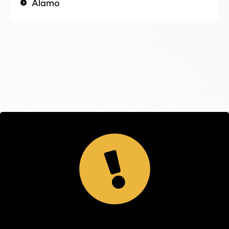
Alamo