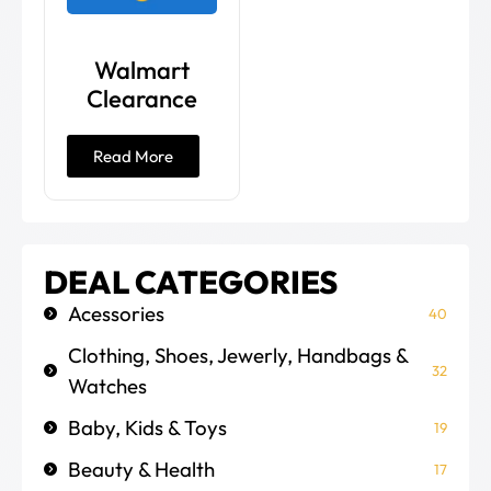
Walmart
Clearance
Read More
DEAL CATEGORIES
Acessories
40
Clothing, Shoes, Jewerly, Handbags &
32
Watches
Baby, Kids & Toys
19
Beauty & Health
17