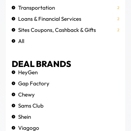
Transportation
2
Loans & Financial Services
2
Sites Coupons, Cashback & Gifts
2
All
DEAL BRANDS
HeyGen
Gap Factory
Chewy
Sams Club
Shein
Viagogo