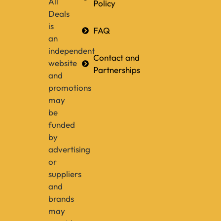
All
Policy
Deals
is
FAQ
an
independent
Contact and
website
Partnerships
and
promotions
may
be
funded
by
advertising
or
suppliers
and
brands
may