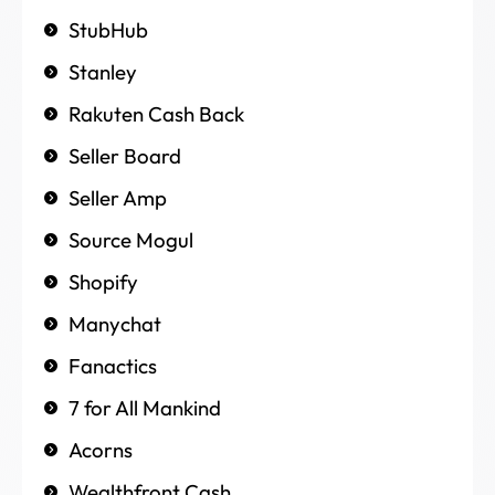
StubHub
Stanley
Rakuten Cash Back
Seller Board
Seller Amp
Source Mogul
Shopify
Manychat
Fanactics
7 for All Mankind
Acorns
Wealthfront Cash