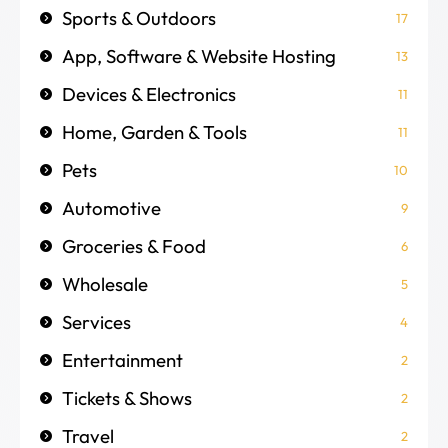
Sports & Outdoors
17
App, Software & Website Hosting
13
Devices & Electronics
11
Home, Garden & Tools
11
Pets
10
Automotive
9
Groceries & Food
6
Wholesale
5
Services
4
Entertainment
2
Tickets & Shows
2
Travel
2