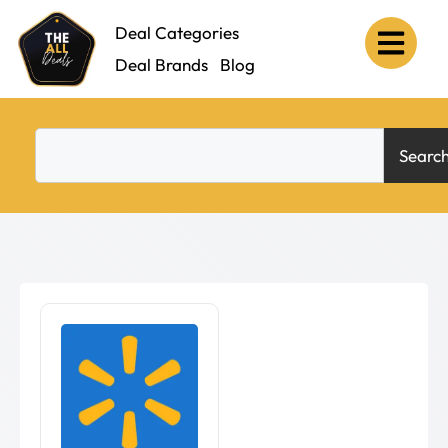
Deal Categories
Deal Brands
Blog
Searc