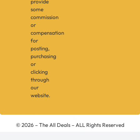
provide
some
commission
or
compensation
for
posting,
purchasing
or
clicking
through
our
website.
© 2026 – The All Deals – ALL Rights Reserved