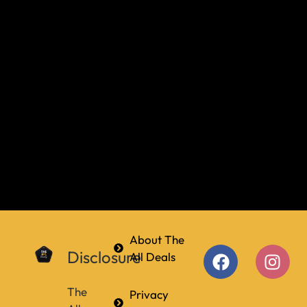
About The
Disclosure
All Deals
The
Privacy