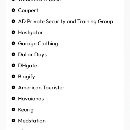
Coupert
AD Private Security and Training Group
Hostgator
Garage Clothing
Dollar Days
DHgate
Blogify
American Tourister
Havaianas
Keurig
Medstation