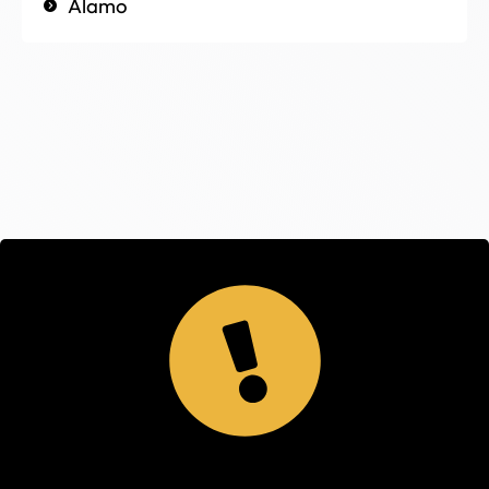
Alamo