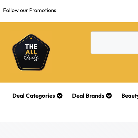
Follow our Promotions
Deal Categories
Deal Brands
Beaut