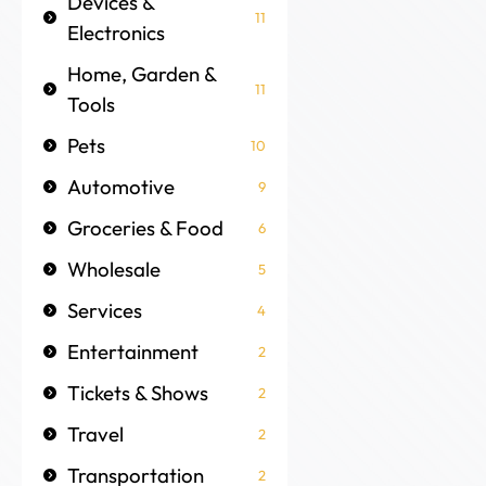
Devices &
11
Electronics
Home, Garden &
11
Tools
Pets
10
Automotive
9
Groceries & Food
6
Wholesale
5
Services
4
Entertainment
2
Tickets & Shows
2
Travel
2
Transportation
2