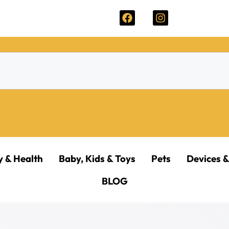
y & Health
Baby, Kids & Toys
Pets
Devices &
BLOG