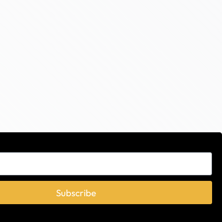
Subscribe