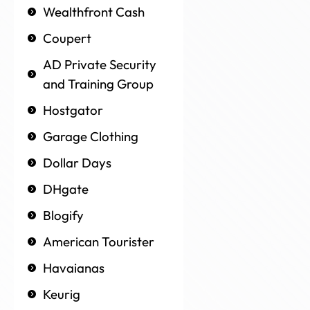
Wealthfront Cash
Coupert
AD Private Security
and Training Group
Hostgator
Garage Clothing
Dollar Days
DHgate
Blogify
American Tourister
Havaianas
Keurig