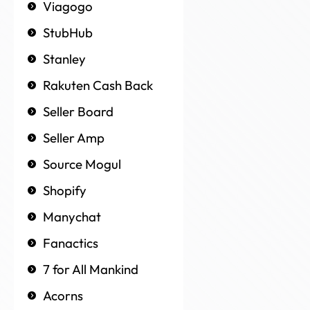
Viagogo
StubHub
Stanley
Rakuten Cash Back
Seller Board
Seller Amp
Source Mogul
Shopify
Manychat
Fanactics
7 for All Mankind
Acorns