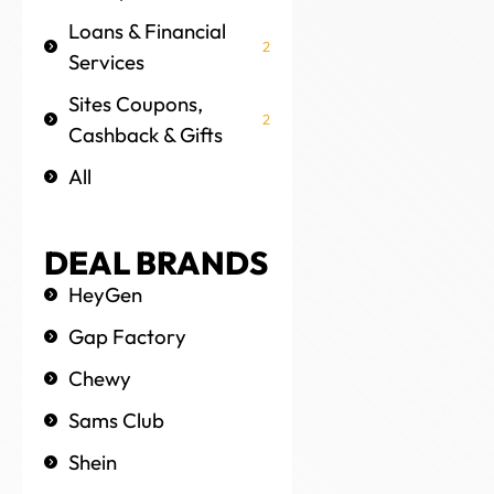
Loans & Financial
2
Services
Sites Coupons,
2
Cashback & Gifts
All
DEAL BRANDS
HeyGen
Gap Factory
Chewy
Sams Club
Shein