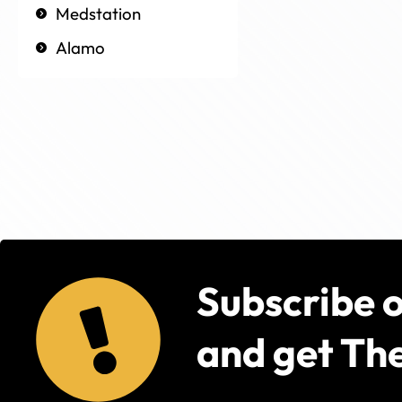
Medstation
Alamo
Subscribe 
and get The