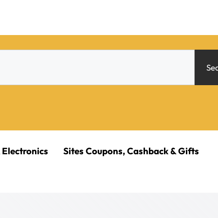
Se
 Electronics
Sites Coupons, Cashback & Gifts