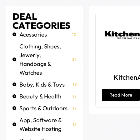
DEAL
CATEGORIES
Acessories
40
Clothing, Shoes,
Jewerly,
32
Handbags &
Watches
Kitchen
Baby, Kids & Toys
19
Read More
Beauty & Health
17
Sports & Outdoors
17
App, Software &
13
Website Hosting