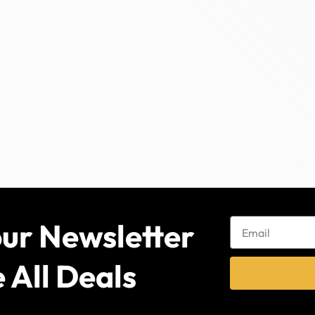
our Newsletter
 All Deals