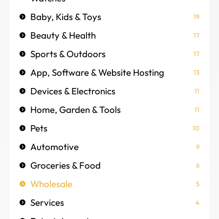
Baby, Kids & Toys
19
Beauty & Health
17
Sports & Outdoors
17
App, Software & Website Hosting
13
Devices & Electronics
11
Home, Garden & Tools
11
Pets
10
Automotive
9
Groceries & Food
6
Wholesale
5
Services
4