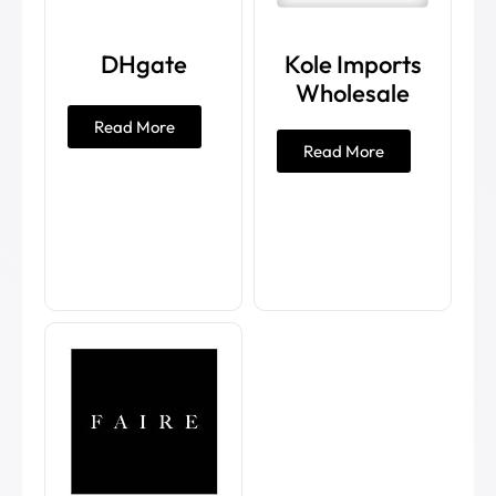
DHgate
Kole Imports
Wholesale
Read More
Read More