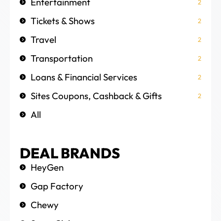
Entertainment
2
Tickets & Shows
2
Travel
2
Transportation
2
Loans & Financial Services
2
Sites Coupons, Cashback & Gifts
2
All
DEAL BRANDS
HeyGen
Gap Factory
Chewy