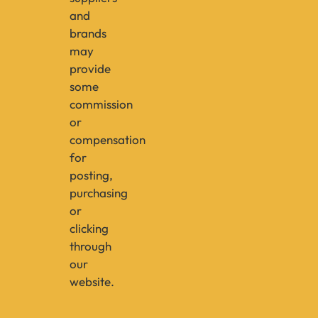
and
brands
may
provide
some
commission
or
compensation
for
posting,
purchasing
or
clicking
through
our
website.