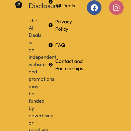
Disclosure
All Deals
The
Privacy
All
Policy
Deals
is
FAQ
an
independent
Contact and
website
Partnerships
and
promotions
may
be
funded
by
advertising
or
suppliers