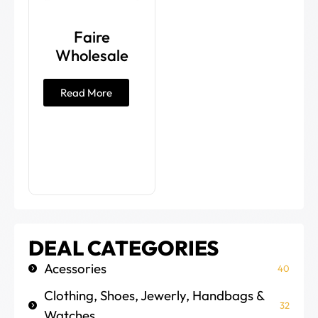
Faire
Wholesale
Read More
DEAL CATEGORIES
Acessories
40
Clothing, Shoes, Jewerly, Handbags &
32
Watches