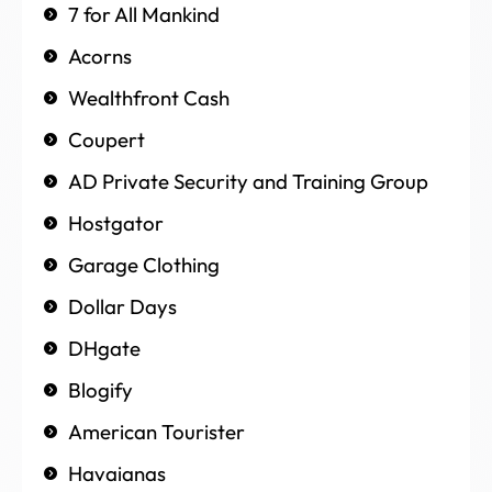
7 for All Mankind
Acorns
Wealthfront Cash
Coupert
AD Private Security and Training Group
Hostgator
Garage Clothing
Dollar Days
DHgate
Blogify
American Tourister
Havaianas