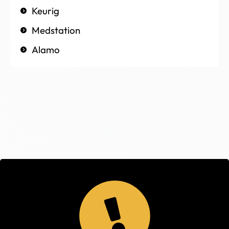
Keurig
Medstation
Alamo