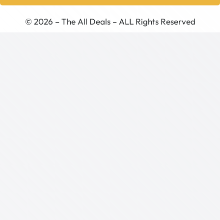
© 2026 – The All Deals – ALL Rights Reserved