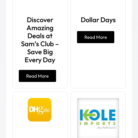
Discover
Dollar Days
Amazing
Deals at
Read More
Sam’s Club –
Save Big
Every Day
Read More