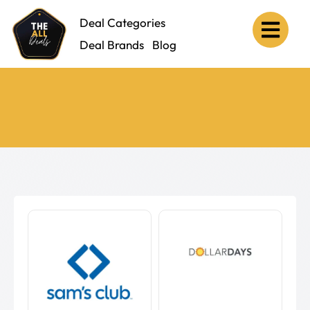
Deal Categories
Deal Brands
Blog