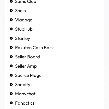
Sams Club
Shein
Viagogo
StubHub
Stanley
Rakuten Cash Back
Seller Board
Seller Amp
Source Mogul
Shopify
Manychat
Fanactics