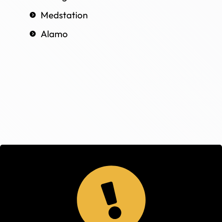
Medstation
Alamo