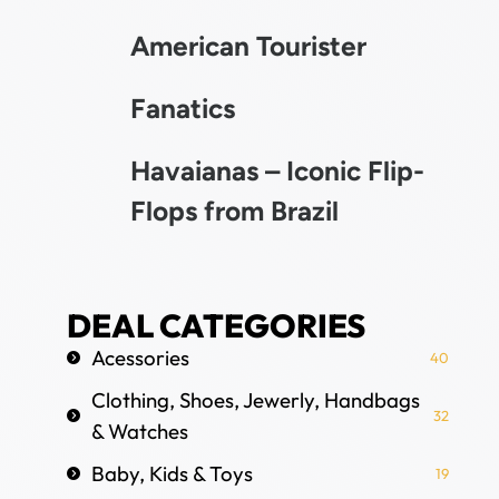
American Tourister
Fanatics
Havaianas – Iconic Flip-
Flops from Brazil
DEAL CATEGORIES
Acessories
40
Clothing, Shoes, Jewerly, Handbags
32
& Watches
Baby, Kids & Toys
19