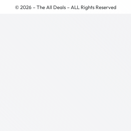
© 2026 – The All Deals – ALL Rights Reserved