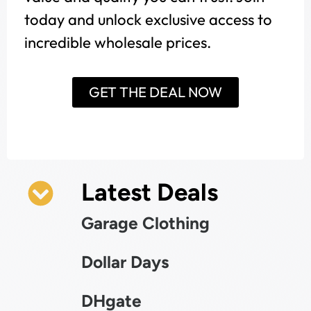
today and unlock exclusive access to
incredible wholesale prices.
GET THE DEAL NOW
Latest Deals
Garage Clothing
Dollar Days
DHgate