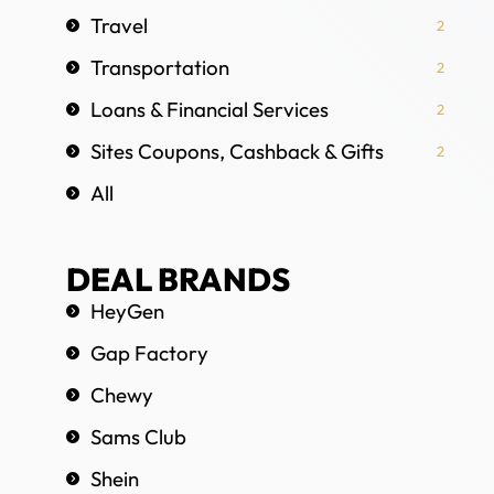
Travel
2
Transportation
2
Loans & Financial Services
2
Sites Coupons, Cashback & Gifts
2
All
DEAL BRANDS
HeyGen
Gap Factory
Chewy
Sams Club
Shein