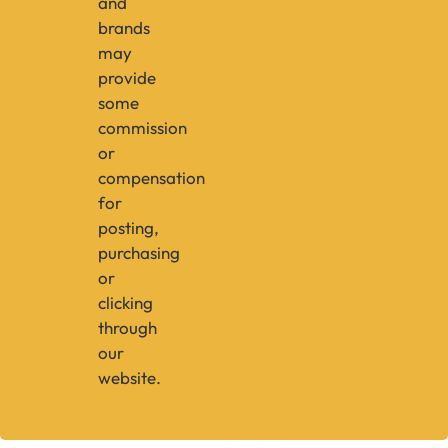
and
brands
may
provide
some
commission
or
compensation
for
posting,
purchasing
or
clicking
through
our
website.