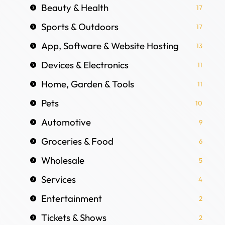
Beauty & Health
17
Sports & Outdoors
17
App, Software & Website Hosting
13
Devices & Electronics
11
Home, Garden & Tools
11
Pets
10
Automotive
9
Groceries & Food
6
Wholesale
5
Services
4
Entertainment
2
Tickets & Shows
2