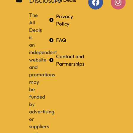
Disclosure
The
Privacy
All
Policy
Deals
is
FAQ
an
independent
Contact and
website
Partnerships
and
promotions
may
be
funded
by
advertising
or
suppliers