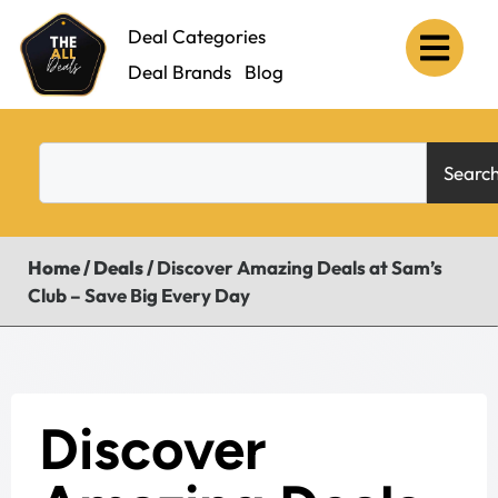
Deal Categories
Deal Brands
Blog
Searc
Home
/
Deals
/
Discover Amazing Deals at Sam’s
Club – Save Big Every Day
Discover