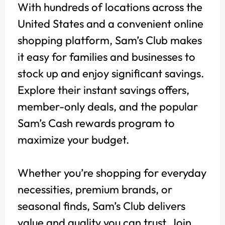
With hundreds of locations across the
United States and a convenient online
shopping platform, Sam’s Club makes
it easy for families and businesses to
stock up and enjoy significant savings.
Explore their instant savings offers,
member-only deals, and the popular
Sam’s Cash rewards program to
maximize your budget.
Whether you’re shopping for everyday
necessities, premium brands, or
seasonal finds, Sam’s Club delivers
value and quality you can trust. Join