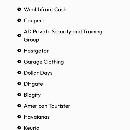
Wealthfront Cash
Coupert
AD Private Security and Training
Group
Hostgator
Garage Clothing
Dollar Days
DHgate
Blogify
American Tourister
Havaianas
Keurig