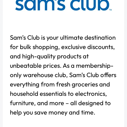
Sam’s Club is your ultimate destination
for bulk shopping, exclusive discounts,
and high-quality products at
unbeatable prices. As a membership-
only warehouse club, Sam’s Club offers
everything from fresh groceries and
household essentials to electronics,
furniture, and more – all designed to
help you save money and time.