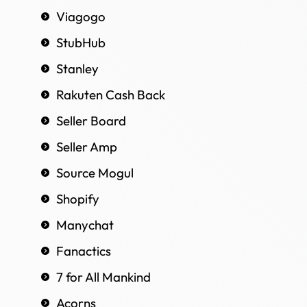
Viagogo
StubHub
Stanley
Rakuten Cash Back
Seller Board
Seller Amp
Source Mogul
Shopify
Manychat
Fanactics
7 for All Mankind
Acorns