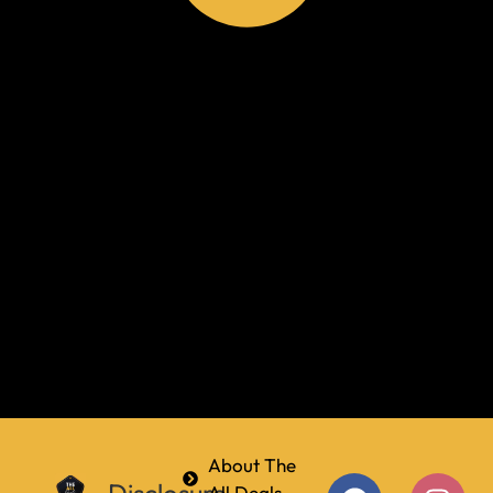
About The
All Deals