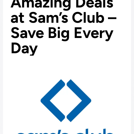
Amazing Deals
at Sam’s Club –
Save Big Every
Day