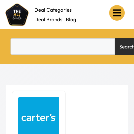
Deal Categories
Deal Brands
Blog
Searc