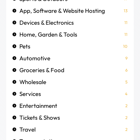
App, Software & Website Hosting
13
Devices & Electronics
11
Home, Garden & Tools
11
Pets
10
Automotive
9
Groceries & Food
6
Wholesale
5
Services
4
Entertainment
2
Tickets & Shows
2
Travel
2