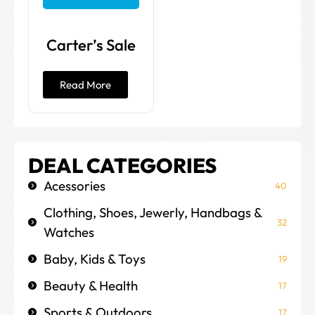
Carter’s Sale
Read More
DEAL CATEGORIES
Acessories
40
Clothing, Shoes, Jewerly, Handbags &
32
Watches
Baby, Kids & Toys
19
Beauty & Health
17
Sports & Outdoors
17