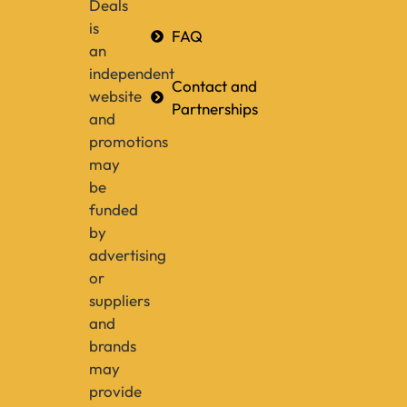
Deals
is
FAQ
an
independent
Contact and
website
Partnerships
and
promotions
may
be
funded
by
advertising
or
suppliers
and
brands
may
provide