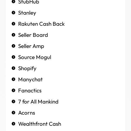
StubHub
Stanley
Rakuten Cash Back
Seller Board
Seller Amp
Source Mogul
Shopify
Manychat
Fanactics
7 for All Mankind
Acorns
Wealthfront Cash