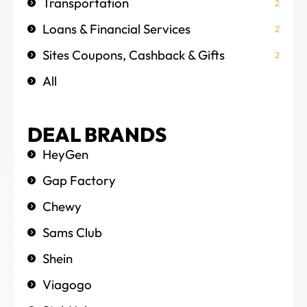
Transportation
2
Loans & Financial Services
2
Sites Coupons, Cashback & Gifts
2
All
DEAL BRANDS
HeyGen
Gap Factory
Chewy
Sams Club
Shein
Viagogo