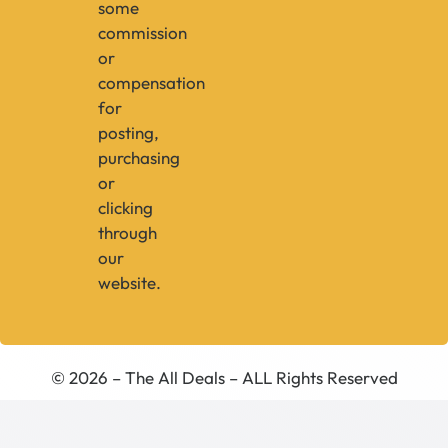
some
commission
or
compensation
for
posting,
purchasing
or
clicking
through
our
website.
© 2026 – The All Deals – ALL Rights Reserved