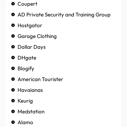
Coupert
AD Private Security and Training Group
Hostgator
Garage Clothing
Dollar Days
DHgate
Blogify
American Tourister
Havaianas
Keurig
Medstation
Alamo