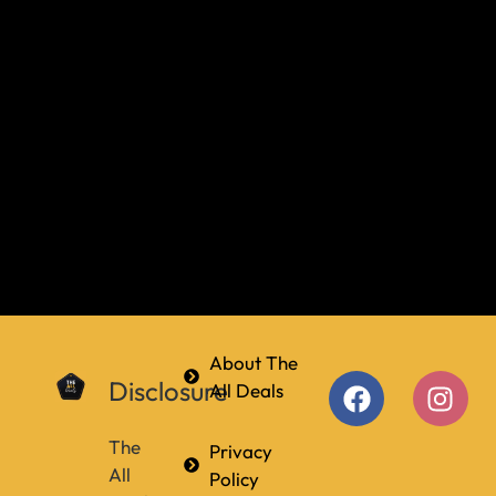
About The
Disclosure
All Deals
The
Privacy
All
Policy