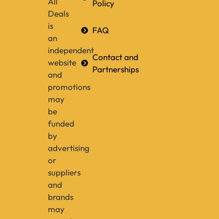
All
Policy
Deals
is
FAQ
an
independent
Contact and
website
Partnerships
and
promotions
may
be
funded
by
advertising
or
suppliers
and
brands
may