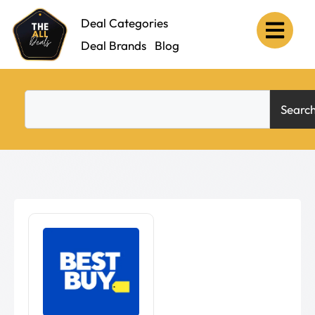
Deal Categories
Deal Brands
Blog
Searc