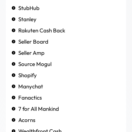
StubHub
Stanley
Rakuten Cash Back
Seller Board
Seller Amp
Source Mogul
Shopify
Manychat
Fanactics
7 for All Mankind
Acorns
Wealthfront Cash