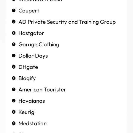
Coupert
AD Private Security and Training Group
Hostgator
Garage Clothing
Dollar Days
DHgate
Blogify
American Tourister
Havaianas
Keurig
Medstation