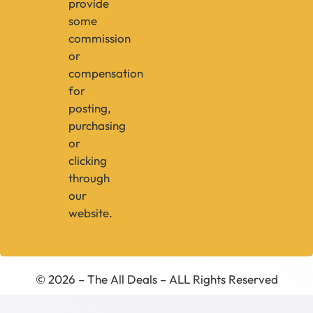
provide
some
commission
or
compensation
for
posting,
purchasing
or
clicking
through
our
website.
© 2026 – The All Deals – ALL Rights Reserved