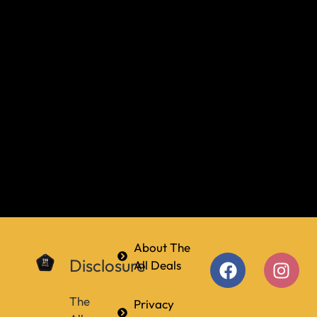
About The
Disclosure
All Deals
The
Privacy