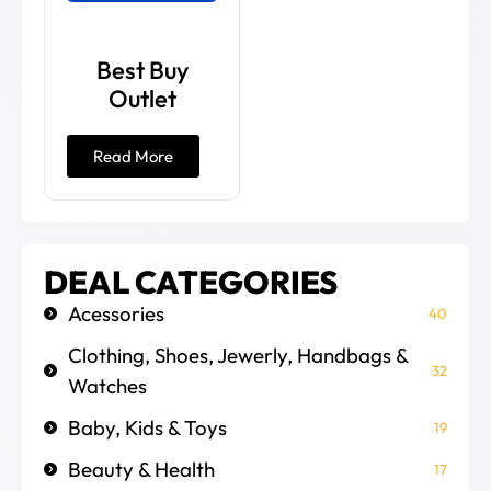
Best Buy
Outlet
Read More
DEAL CATEGORIES
Acessories
40
Clothing, Shoes, Jewerly, Handbags &
32
Watches
Baby, Kids & Toys
19
Beauty & Health
17