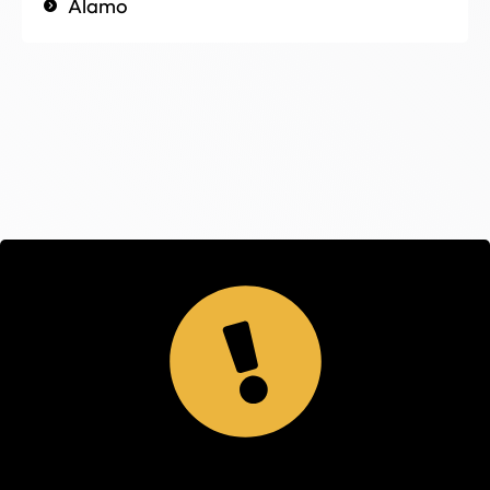
Alamo