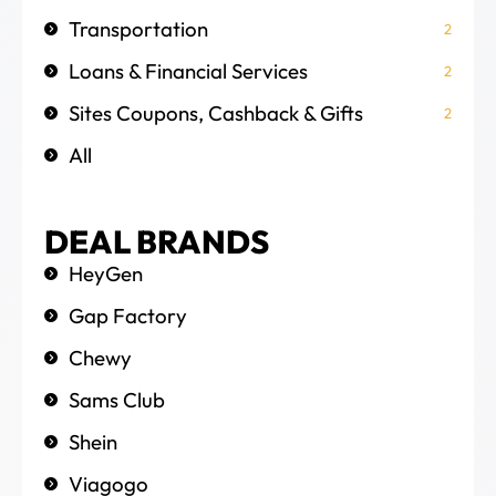
Transportation
2
Loans & Financial Services
2
Sites Coupons, Cashback & Gifts
2
All
DEAL BRANDS
HeyGen
Gap Factory
Chewy
Sams Club
Shein
Viagogo