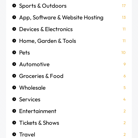
Sports & Outdoors
17
App, Software & Website Hosting
13
Devices & Electronics
11
Home, Garden & Tools
11
Pets
10
Automotive
9
Groceries & Food
6
Wholesale
5
Services
4
Entertainment
2
Tickets & Shows
2
Travel
2