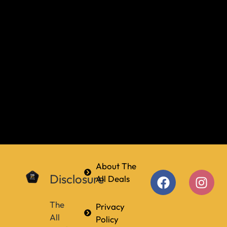
About The
Disclosure
All Deals
The
Privacy
All
Policy