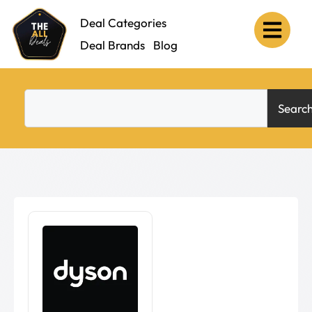
Deal Categories
Deal Brands
Blog
Searc