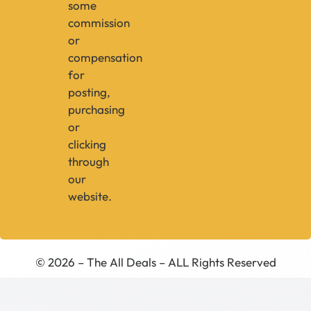
some
commission
or
compensation
for
posting,
purchasing
or
clicking
through
our
website.
© 2026 – The All Deals – ALL Rights Reserved