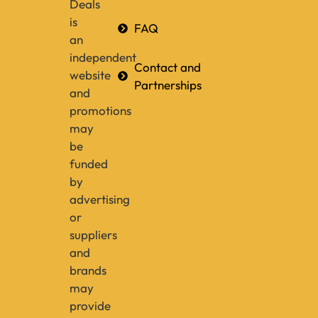
Deals
is
FAQ
an
independent
Contact and
website
Partnerships
and
promotions
may
be
funded
by
advertising
or
suppliers
and
brands
may
provide