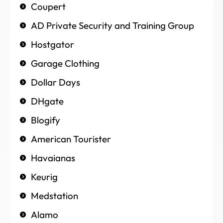
Coupert
AD Private Security and Training Group
Hostgator
Garage Clothing
Dollar Days
DHgate
Blogify
American Tourister
Havaianas
Keurig
Medstation
Alamo