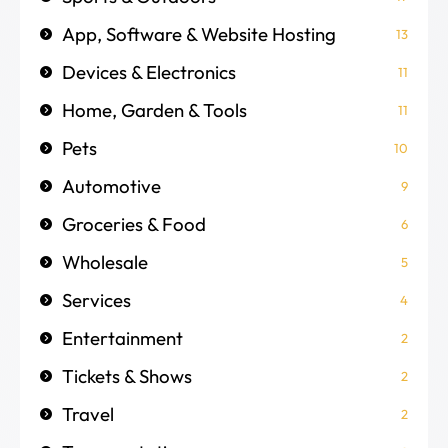
App, Software & Website Hosting
13
Devices & Electronics
11
Home, Garden & Tools
11
Pets
10
Automotive
9
Groceries & Food
6
Wholesale
5
Services
4
Entertainment
2
Tickets & Shows
2
Travel
2