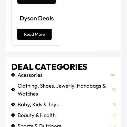
Dyson Deals
Read More
DEAL CATEGORIES
Acessories
40
Clothing, Shoes, Jewerly, Handbags &
32
Watches
Baby, Kids & Toys
19
Beauty & Health
17
Sports & Outdoors
17