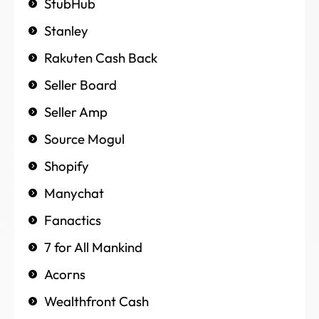
StubHub
Stanley
Rakuten Cash Back
Seller Board
Seller Amp
Source Mogul
Shopify
Manychat
Fanactics
7 for All Mankind
Acorns
Wealthfront Cash