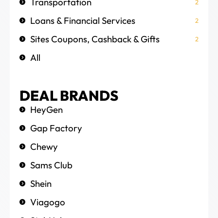
Transportation
2
Loans & Financial Services
2
Sites Coupons, Cashback & Gifts
2
All
DEAL BRANDS
HeyGen
Gap Factory
Chewy
Sams Club
Shein
Viagogo