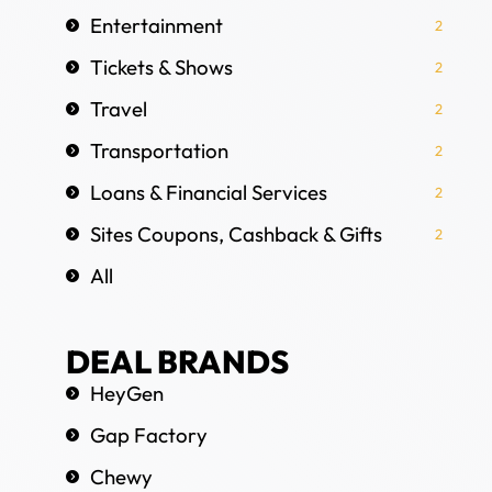
Entertainment
2
Tickets & Shows
2
Travel
2
Transportation
2
Loans & Financial Services
2
Sites Coupons, Cashback & Gifts
2
All
DEAL BRANDS
HeyGen
Gap Factory
Chewy