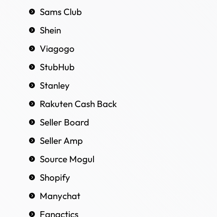
Sams Club
Shein
Viagogo
StubHub
Stanley
Rakuten Cash Back
Seller Board
Seller Amp
Source Mogul
Shopify
Manychat
Fanactics