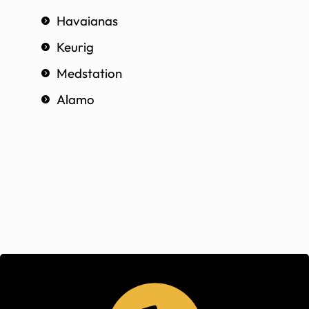
Havaianas
Keurig
Medstation
Alamo