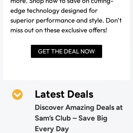
more. Shop now to save on cutting-
edge technology designed for
superior performance and style. Don’t
miss out on these exclusive offers!
GET THE DEAL NOW
Latest Deals
Discover Amazing Deals at
Sam’s Club – Save Big
Every Day