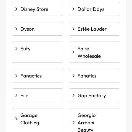
Disney Store
Dollar Days
Dyson
Estée Lauder
Eufy
Faire
Wholesale
Fanactics
Fanatics
Fila
Gap Factory
Garage
Georgio
Clothing
Armani
Beauty