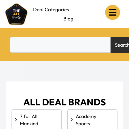
Deal Categories
Deal Brands
Blog
Searc
ALL DEAL BRANDS
7 for All
Academy
Mankind
Sports