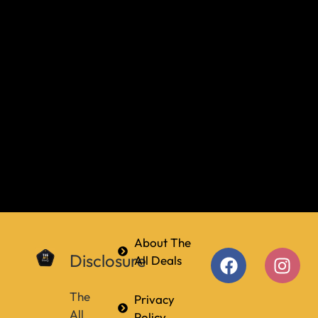
About The
Disclosure
All Deals
The
Privacy
All
Policy