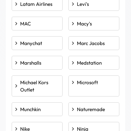
Latam Airlines
Levi's
MAC
Macy's
Manychat
Marc Jacobs
Marshalls
Medstation
Michael Kors
Microsoft
Outlet
Munchkin
Naturemade
Nike
Ninja