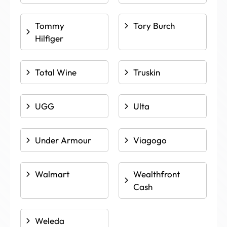
Tommy
Tory Burch
Hilfiger
Total Wine
Truskin
UGG
Ulta
Under Armour
Viagogo
Walmart
Wealthfront
Cash
Weleda