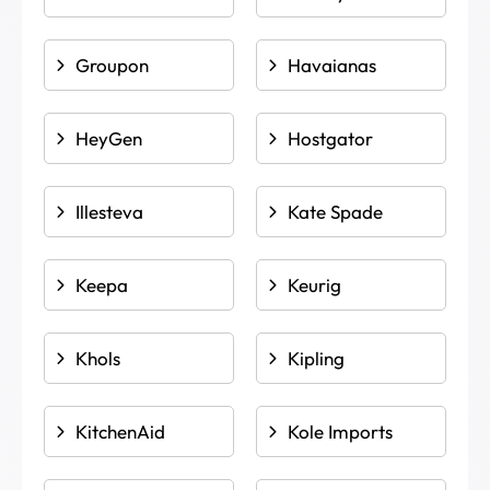
Groupon
Havaianas
HeyGen
Hostgator
Illesteva
Kate Spade
Keepa
Keurig
Khols
Kipling
KitchenAid
Kole Imports