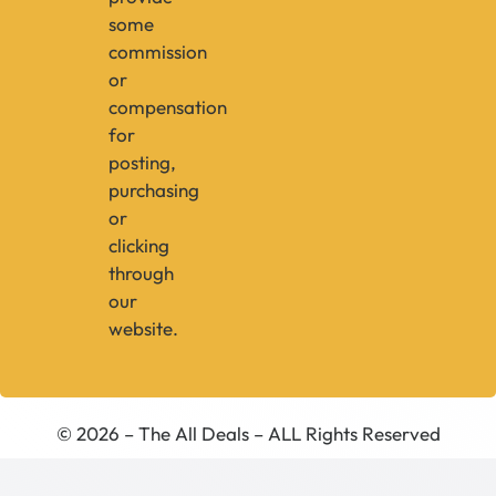
some
commission
or
compensation
for
posting,
purchasing
or
clicking
through
our
website.
© 2026 – The All Deals – ALL Rights Reserved