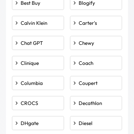
Best Buy
Blogify
Calvin Klein
Carter's
Chat GPT
Chewy
Clinique
Coach
Columbia
Coupert
CROCS
Decathlon
DHgate
Diesel