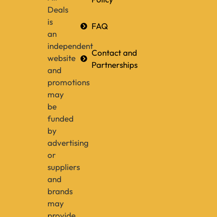
Deals
is
FAQ
an
independent
Contact and
website
Partnerships
and
promotions
may
be
funded
by
advertising
or
suppliers
and
brands
may
provide