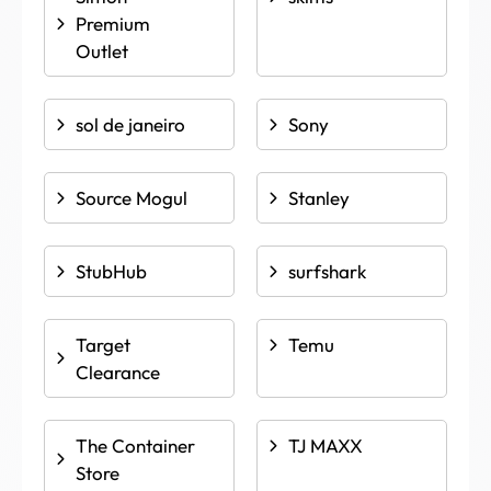
Premium
Outlet
sol de janeiro
Sony
Source Mogul
Stanley
StubHub
surfshark
Target
Temu
Clearance
The Container
TJ MAXX
Store