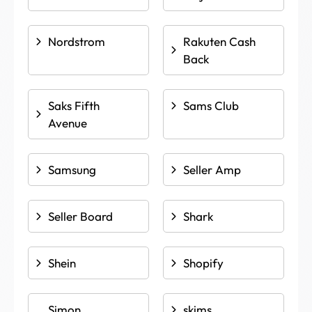
Nordstrom
Rakuten Cash
Back
Saks Fifth
Sams Club
Avenue
Samsung
Seller Amp
Seller Board
Shark
Shein
Shopify
Simon
skims