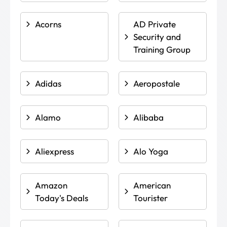
Acorns
AD Private
Security and
Training Group
Adidas
Aeropostale
Alamo
Alibaba
Aliexpress
Alo Yoga
Amazon
American
Today's Deals
Tourister