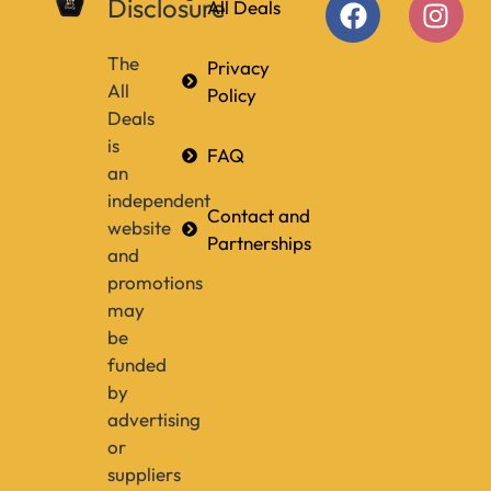
Disclosure
All Deals
The
Privacy
All
Policy
Deals
is
FAQ
an
independent
Contact and
website
Partnerships
and
promotions
may
be
funded
by
advertising
or
suppliers