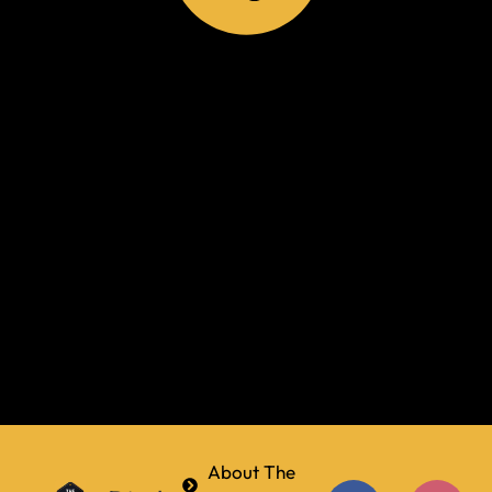
About The