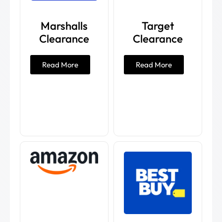
Marshalls
Target
Clearance
Clearance
Read More
Read More