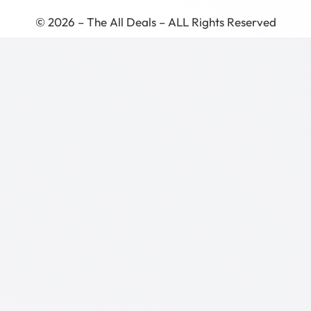
© 2026 – The All Deals – ALL Rights Reserved