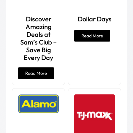
Discover
Dollar Days
Amazing
Deals at
Read More
Sam’s Club –
Save Big
Every Day
Read More