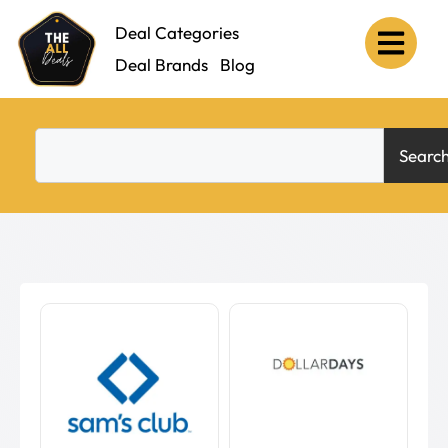
Deal Categories
Deal Brands
Blog
Searc