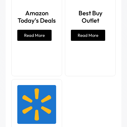
Amazon
Best Buy
Today’s Deals
Outlet
Read More
Read More