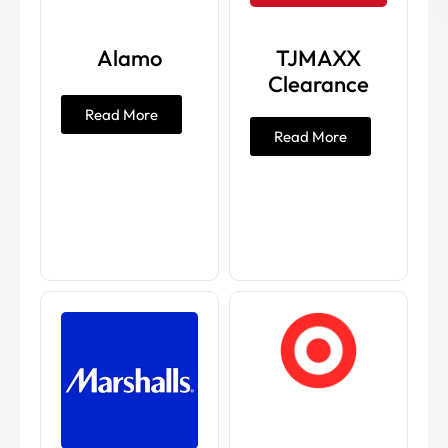
Alamo
TJMAXX
Clearance
Read More
Read More