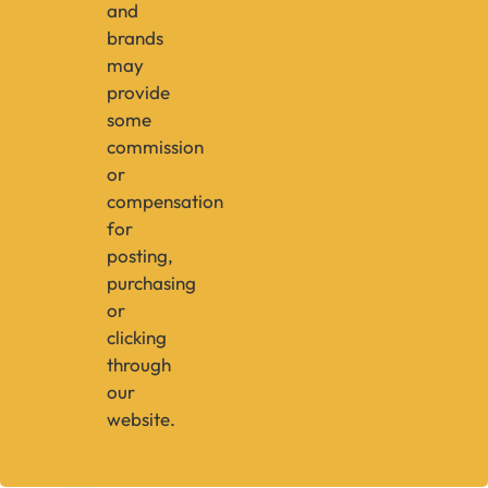
and
brands
may
provide
some
commission
or
compensation
for
posting,
purchasing
or
clicking
through
our
website.