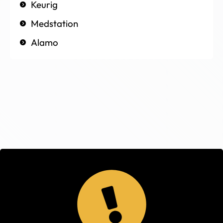
Keurig
Medstation
Alamo