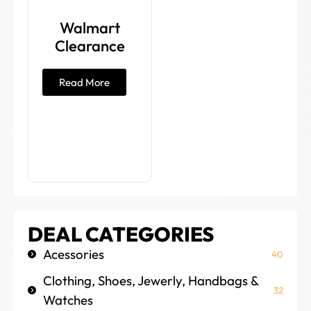
Walmart
Clearance
Read More
DEAL CATEGORIES
Acessories
40
Clothing, Shoes, Jewerly, Handbags &
32
Watches