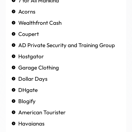
7 for All Mankind
Acorns
Wealthfront Cash
Coupert
AD Private Security and Training Group
Hostgator
Garage Clothing
Dollar Days
DHgate
Blogify
American Tourister
Havaianas