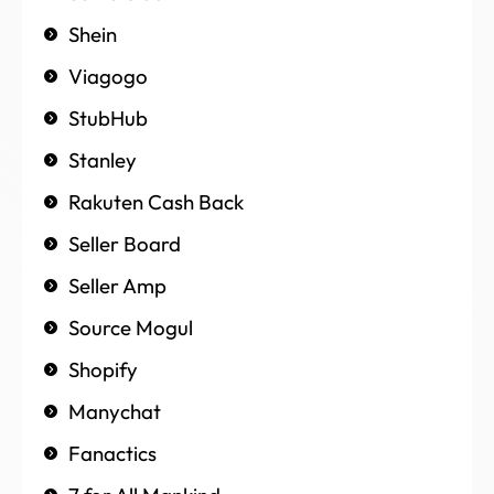
Shein
Viagogo
StubHub
Stanley
Rakuten Cash Back
Seller Board
Seller Amp
Source Mogul
Shopify
Manychat
Fanactics