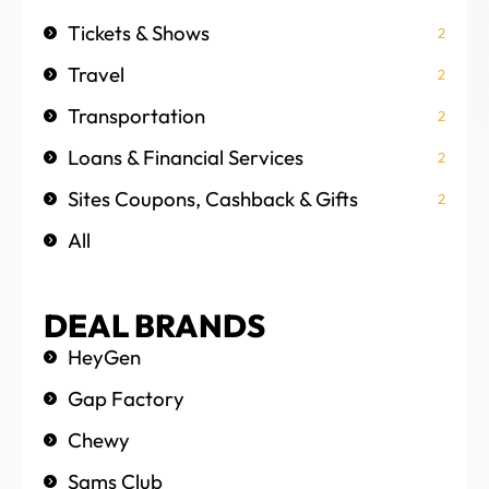
Tickets & Shows
2
Travel
2
Transportation
2
Loans & Financial Services
2
Sites Coupons, Cashback & Gifts
2
All
DEAL BRANDS
HeyGen
Gap Factory
Chewy
Sams Club