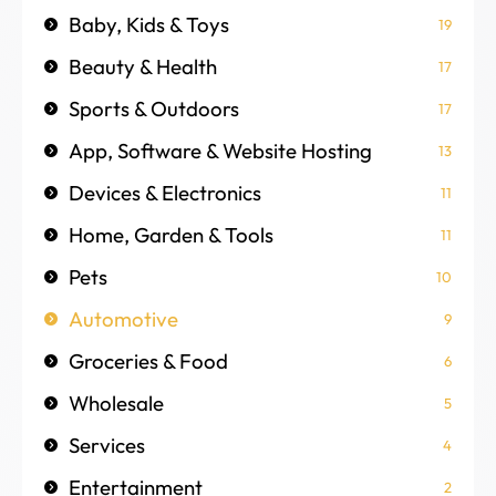
Baby, Kids & Toys
19
Beauty & Health
17
Sports & Outdoors
17
App, Software & Website Hosting
13
Devices & Electronics
11
Home, Garden & Tools
11
Pets
10
Automotive
9
Groceries & Food
6
Wholesale
5
Services
4
Entertainment
2