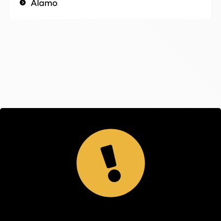
Alamo