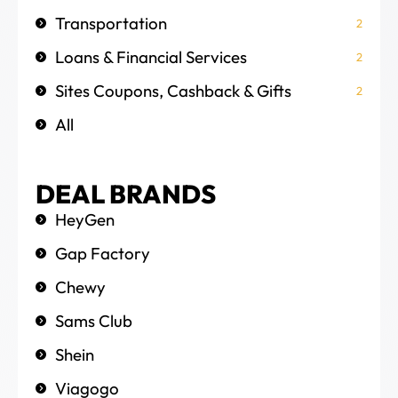
Transportation
2
Loans & Financial Services
2
Sites Coupons, Cashback & Gifts
2
All
DEAL BRANDS
HeyGen
Gap Factory
Chewy
Sams Club
Shein
Viagogo