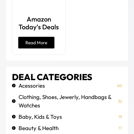
Amazon
Today’s Deals
Read More
DEAL CATEGORIES
Acessories
40
Clothing, Shoes, Jewerly, Handbags &
32
Watches
Baby, Kids & Toys
19
Beauty & Health
17