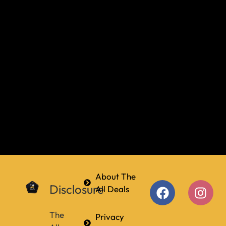
About The
Disclosure
All Deals
The
Privacy