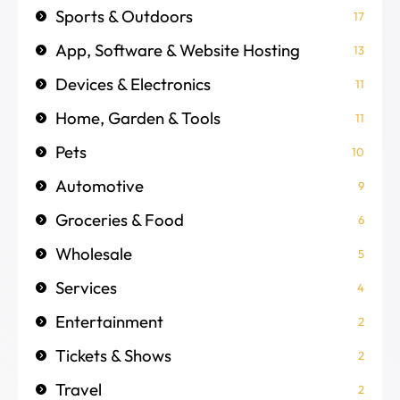
Sports & Outdoors
17
App, Software & Website Hosting
13
Devices & Electronics
11
Home, Garden & Tools
11
Pets
10
Automotive
9
Groceries & Food
6
Wholesale
5
Services
4
Entertainment
2
Tickets & Shows
2
Travel
2