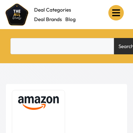
Deal Categories
Deal Brands
Blog
Searc