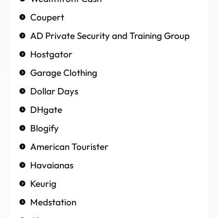
Coupert
AD Private Security and Training Group
Hostgator
Garage Clothing
Dollar Days
DHgate
Blogify
American Tourister
Havaianas
Keurig
Medstation