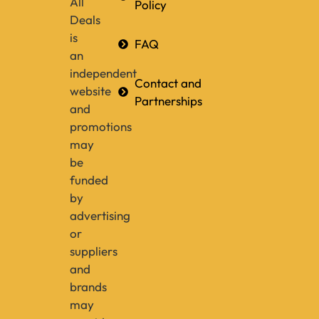
All
Policy
Deals
is
FAQ
an
independent
Contact and
website
Partnerships
and
promotions
may
be
funded
by
advertising
or
suppliers
and
brands
may