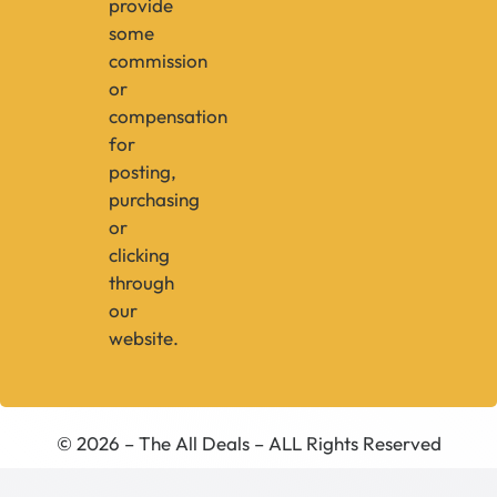
provide
some
commission
or
compensation
for
posting,
purchasing
or
clicking
through
our
website.
© 2026 – The All Deals – ALL Rights Reserved