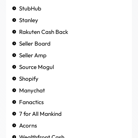
StubHub
Stanley
Rakuten Cash Back
Seller Board
Seller Amp
Source Mogul
Shopify
Manychat
Fanactics
7 for All Mankind
Acorns
Wealthfront Cash