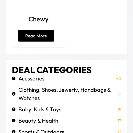
Chewy
Read More
DEAL CATEGORIES
Acessories
40
Clothing, Shoes, Jewerly, Handbags &
32
Watches
Baby, Kids & Toys
19
Beauty & Health
17
Sports & Outdoors
17