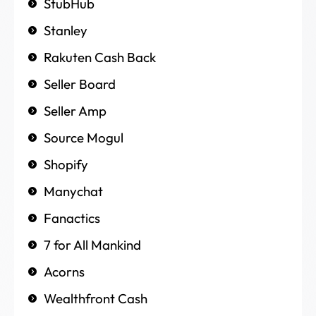
StubHub
Stanley
Rakuten Cash Back
Seller Board
Seller Amp
Source Mogul
Shopify
Manychat
Fanactics
7 for All Mankind
Acorns
Wealthfront Cash