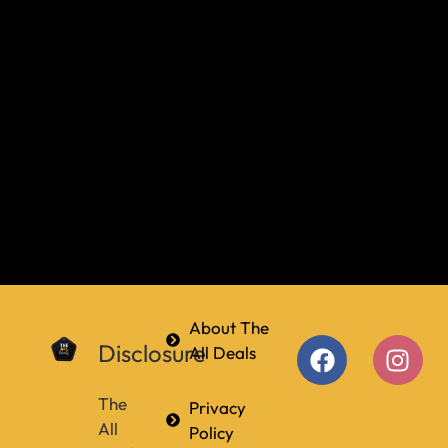
About The
Disclosure
All Deals
The
Privacy
All
Policy