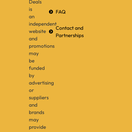
Deals
is
FAQ
an
independent
Contact and
website
Partnerships
and
promotions
may
be
funded
by
advertising
or
suppliers
and
brands
may
provide