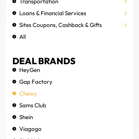
Transportation
2
Loans & Financial Services
2
Sites Coupons, Cashback & Gifts
2
All
DEAL BRANDS
HeyGen
Gap Factory
Chewy
Sams Club
Shein
Viagogo