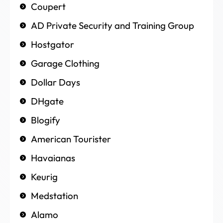
Coupert
AD Private Security and Training Group
Hostgator
Garage Clothing
Dollar Days
DHgate
Blogify
American Tourister
Havaianas
Keurig
Medstation
Alamo