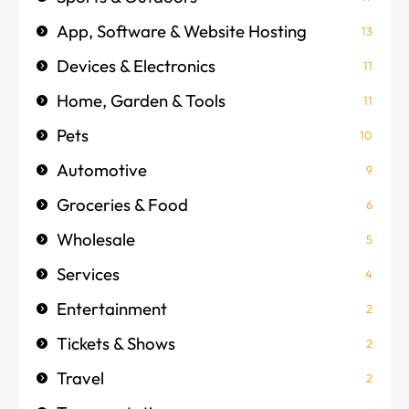
App, Software & Website Hosting
13
Devices & Electronics
11
Home, Garden & Tools
11
Pets
10
Automotive
9
Groceries & Food
6
Wholesale
5
Services
4
Entertainment
2
Tickets & Shows
2
Travel
2