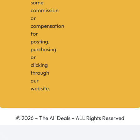
some
commission
or
compensation
for
posting,
purchasing
or
clicking
through
our
website.
© 2026 – The All Deals – ALL Rights Reserved