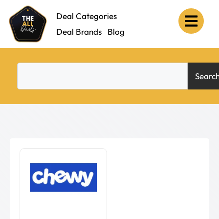
Deal Categories
Deal Brands
Blog
Searc