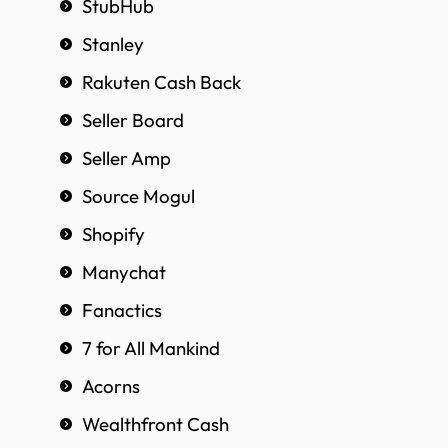
StubHub
Stanley
Rakuten Cash Back
Seller Board
Seller Amp
Source Mogul
Shopify
Manychat
Fanactics
7 for All Mankind
Acorns
Wealthfront Cash