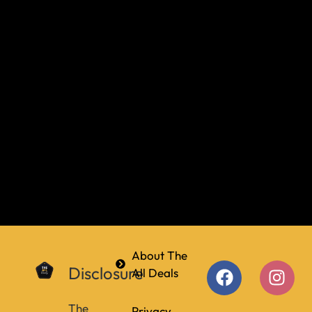
About The
Disclosure
All Deals
The
Privacy