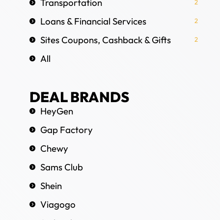
Transportation
2
Loans & Financial Services
2
Sites Coupons, Cashback & Gifts
2
All
DEAL BRANDS
HeyGen
Gap Factory
Chewy
Sams Club
Shein
Viagogo