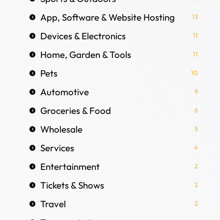
App, Software & Website Hosting
13
Devices & Electronics
11
Home, Garden & Tools
11
Pets
10
Automotive
9
Groceries & Food
6
Wholesale
5
Services
4
Entertainment
2
Tickets & Shows
2
Travel
2