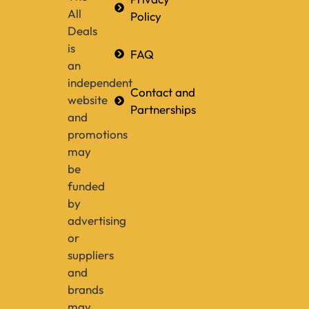
All
Policy
Deals
is
FAQ
an
independent
Contact and
website
Partnerships
and
promotions
may
be
funded
by
advertising
or
suppliers
and
brands
may