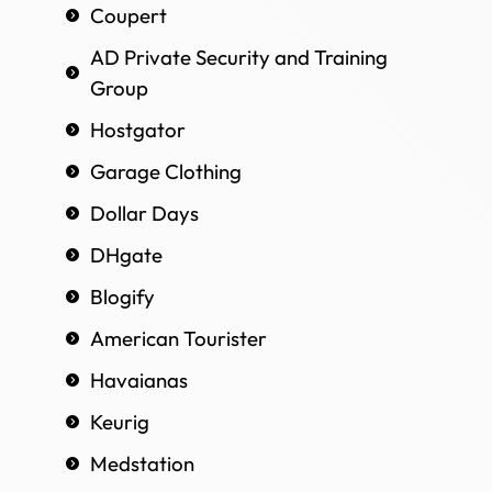
Coupert
AD Private Security and Training
Group
Hostgator
Garage Clothing
Dollar Days
DHgate
Blogify
American Tourister
Havaianas
Keurig
Medstation