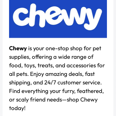
Chewy
is your one-stop shop for pet
supplies, offering a wide range of
food, toys, treats, and accessories for
all pets. Enjoy amazing deals, fast
shipping, and 24/7 customer service.
Find everything your furry, feathered,
or scaly friend needs—shop Chewy
today!