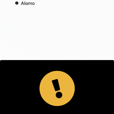
Alamo