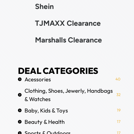
Shein
TJMAXX Clearance
Marshalls Clearance
DEAL CATEGORIES
Acessories
40
Clothing, Shoes, Jewerly, Handbags
32
& Watches
Baby, Kids & Toys
19
Beauty & Health
17
Sports & Outdoors
17