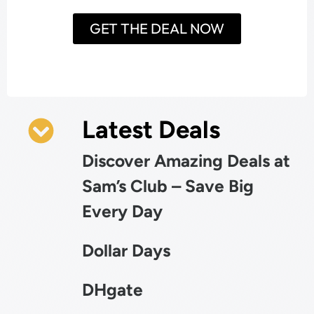
GET THE DEAL NOW
Latest Deals
Discover Amazing Deals at
Sam’s Club – Save Big
Every Day
Dollar Days
DHgate