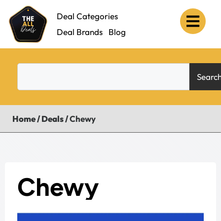
Deal Categories
Deal Brands
Blog
Searc
Home
/
Deals
/
Chewy
Chewy