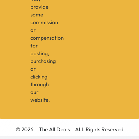
provide
some
commission
or
compensation
for
posting,
purchasing
or
clicking
through
our
website.
© 2026 – The All Deals – ALL Rights Reserved