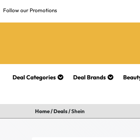
Follow our Promotions
Deal Categories
Deal Brands
Beaut
Home
/
Deals
/
Shein