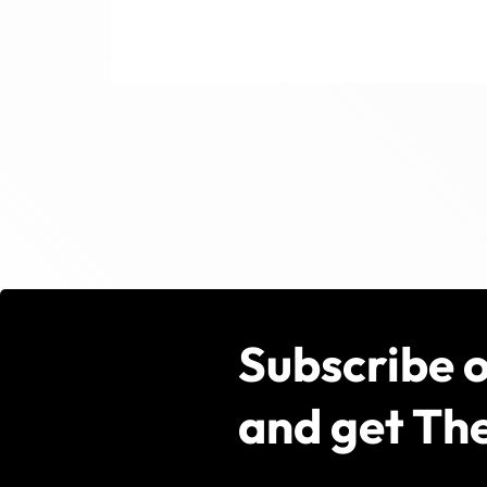
Subscribe 
and get The