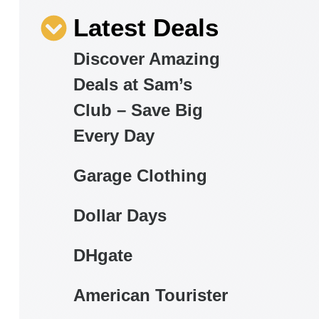
Latest Deals
Discover Amazing
Deals at Sam’s
Club – Save Big
Every Day
Garage Clothing
Dollar Days
DHgate
American Tourister