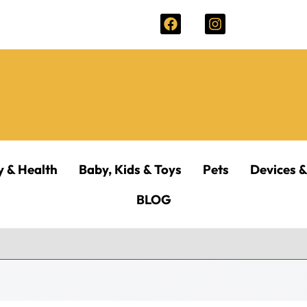
y & Health
Baby, Kids & Toys
Pets
Devices &
BLOG