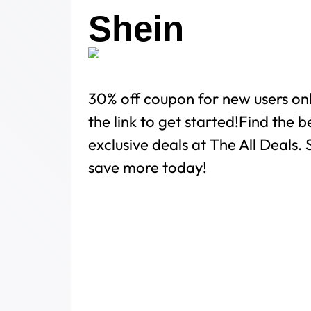
Shein
30% off coupon for new users on
the link to get started!Find the 
exclusive deals at The All Deals
save more today!