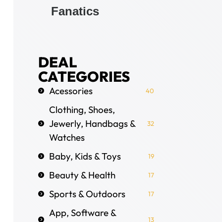
Fanatics
DEAL
CATEGORIES
Acessories
40
Clothing, Shoes,
Jewerly, Handbags &
32
Watches
Baby, Kids & Toys
19
Beauty & Health
17
Sports & Outdoors
17
App, Software &
13