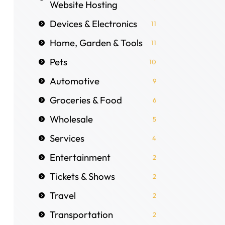
Website Hosting
Devices & Electronics
11
Home, Garden & Tools
11
Pets
10
Automotive
9
Groceries & Food
6
Wholesale
5
Services
4
Entertainment
2
Tickets & Shows
2
Travel
2
Transportation
2