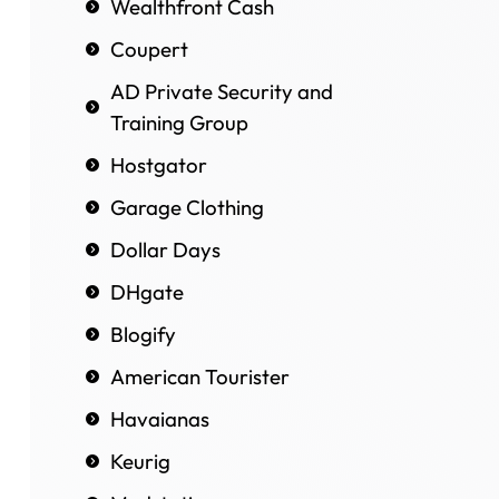
Wealthfront Cash
Coupert
AD Private Security and
Training Group
Hostgator
Garage Clothing
Dollar Days
DHgate
Blogify
American Tourister
Havaianas
Keurig