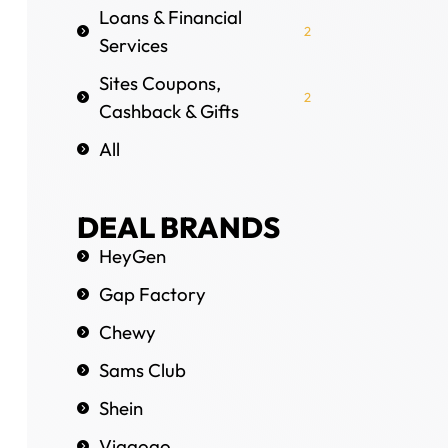
Loans & Financial
2
Services
Sites Coupons,
2
Cashback & Gifts
All
DEAL BRANDS
HeyGen
Gap Factory
Chewy
Sams Club
Shein
Viagogo