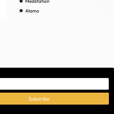
Medstation
Alamo
Subscribe