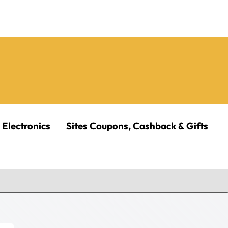
 Electronics
Sites Coupons, Cashback & Gifts