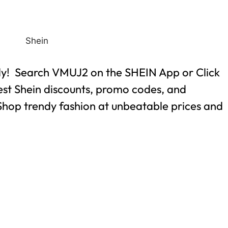
ly! Search VMUJ2 on the SHEIN App or Click
best Shein discounts, promo codes, and
. Shop trendy fashion at unbeatable prices and