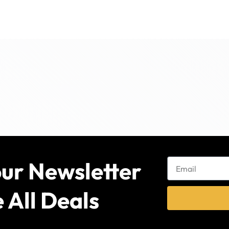
our Newsletter
 All Deals