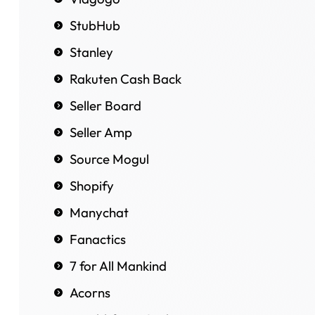
StubHub
Stanley
Rakuten Cash Back
Seller Board
Seller Amp
Source Mogul
Shopify
Manychat
Fanactics
7 for All Mankind
Acorns