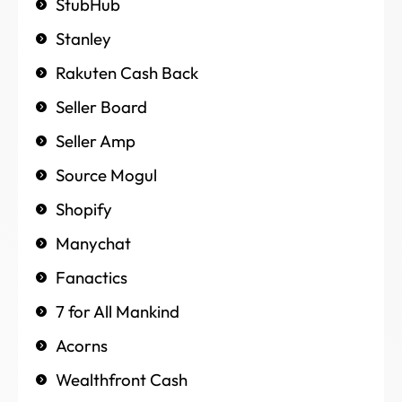
StubHub
Stanley
Rakuten Cash Back
Seller Board
Seller Amp
Source Mogul
Shopify
Manychat
Fanactics
7 for All Mankind
Acorns
Wealthfront Cash