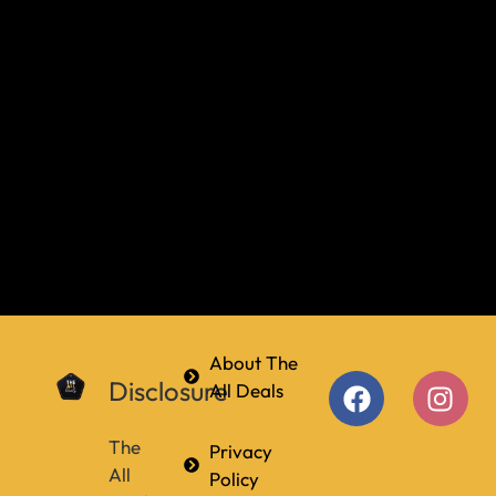
About The
Disclosure
All Deals
The
Privacy
All
Policy