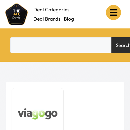
Deal Categories
Deal Brands
Blog
Searc