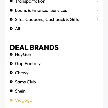
Transportation
2
Loans & Financial Services
2
Sites Coupons, Cashback & Gifts
2
All
DEAL BRANDS
HeyGen
Gap Factory
Chewy
Sams Club
Shein
Viagogo