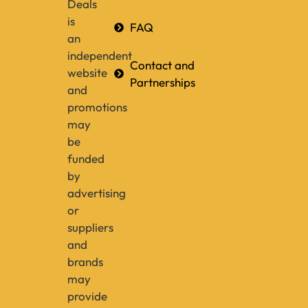
Deals
is
FAQ
an
independent
Contact and
website
Partnerships
and
promotions
may
be
funded
by
advertising
or
suppliers
and
brands
may
provide