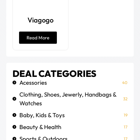
Viagogo
Read More
DEAL CATEGORIES
Acessories
40
Clothing, Shoes, Jewerly, Handbags &
32
Watches
Baby, Kids & Toys
19
Beauty & Health
17
Sports & Outdoors
17