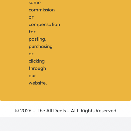
some
commission
or
compensation
for
posting,
purchasing
or
clicking
through
our
website.
© 2026 – The All Deals – ALL Rights Reserved