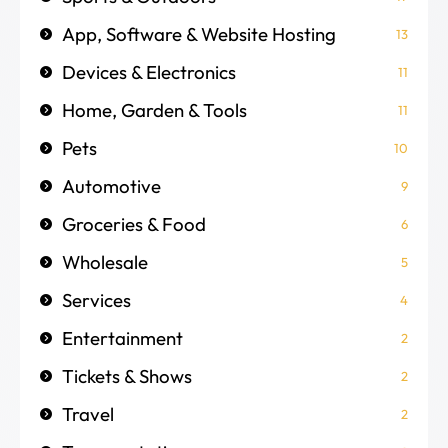
App, Software & Website Hosting
13
Devices & Electronics
11
Home, Garden & Tools
11
Pets
10
Automotive
9
Groceries & Food
6
Wholesale
5
Services
4
Entertainment
2
Tickets & Shows
2
Travel
2