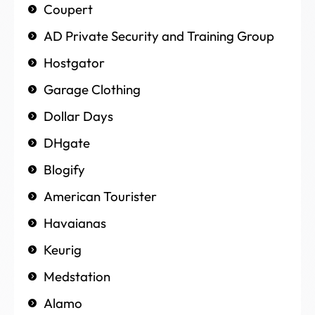
Coupert
AD Private Security and Training Group
Hostgator
Garage Clothing
Dollar Days
DHgate
Blogify
American Tourister
Havaianas
Keurig
Medstation
Alamo