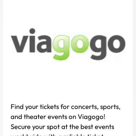
Find your tickets for concerts, sports,
and theater events on Viagogo!
Secure your spot at the best events