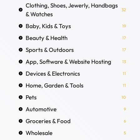
Clothing, Shoes, Jewerly, Handbags
32
& Watches
Baby, Kids & Toys
19
Beauty & Health
17
Sports & Outdoors
17
App, Software & Website Hosting
13
Devices & Electronics
11
Home, Garden & Tools
11
Pets
10
Automotive
9
Groceries & Food
6
Wholesale
5