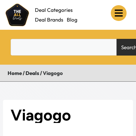
Deal Categories
Deal Brands
Blog
Searc
Home
/
Deals
/
Viagogo
Viagogo