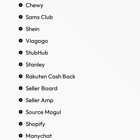
Chewy
Sams Club
Shein
Viagogo
StubHub
Stanley
Rakuten Cash Back
Seller Board
Seller Amp
Source Mogul
Shopify
Manychat