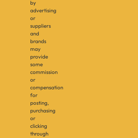
by
advertising
or
suppliers
and
brands
may
provide
some
commission
or
compensation
for
posting,
purchasing
or
clicking
through