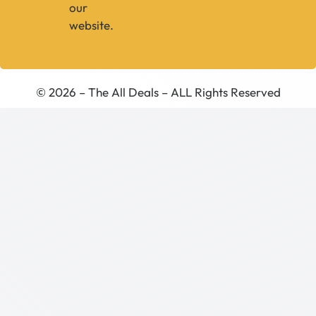
our
website.
© 2026 – The All Deals – ALL Rights Reserved