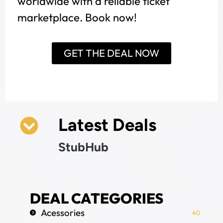
worldwide with a reliable ticket
marketplace. Book now!
GET THE DEAL NOW
Latest Deals
StubHub
DEAL CATEGORIES
Acessories
40