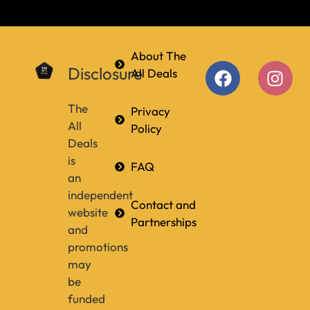
About The
Disclosure
All Deals
The
Privacy
All
Policy
Deals
is
FAQ
an
independent
Contact and
website
Partnerships
and
promotions
may
be
funded