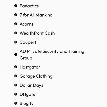
Fanactics
7 for All Mankind
Acorns
Wealthfront Cash
Coupert
AD Private Security and Training
Group
Hostgator
Garage Clothing
Dollar Days
DHgate
Blogify