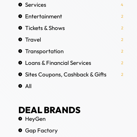
Services
4
Entertainment
2
Tickets & Shows
2
Travel
2
Transportation
2
Loans & Financial Services
2
Sites Coupons, Cashback & Gifts
2
All
DEAL BRANDS
HeyGen
Gap Factory