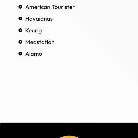
American Tourister
Havaianas
Keurig
Medstation
Alamo