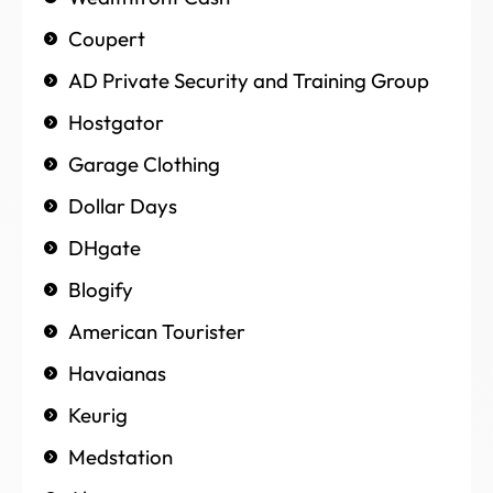
Coupert
AD Private Security and Training Group
Hostgator
Garage Clothing
Dollar Days
DHgate
Blogify
American Tourister
Havaianas
Keurig
Medstation