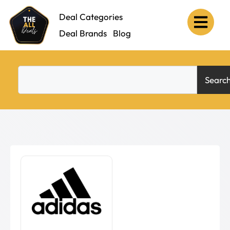
Deal Categories
Deal Brands
Blog
Searc