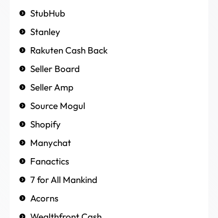
StubHub
Stanley
Rakuten Cash Back
Seller Board
Seller Amp
Source Mogul
Shopify
Manychat
Fanactics
7 for All Mankind
Acorns
Wealthfront Cash