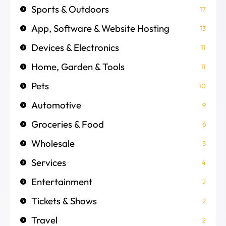
Sports & Outdoors
17
App, Software & Website Hosting
13
Devices & Electronics
11
Home, Garden & Tools
11
Pets
10
Automotive
9
Groceries & Food
6
Wholesale
5
Services
4
Entertainment
2
Tickets & Shows
2
Travel
2