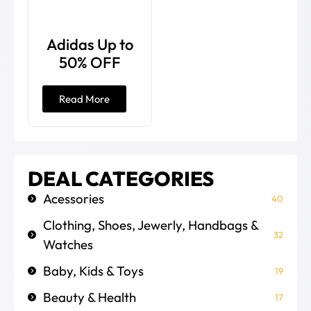
Adidas Up to
50% OFF
Read More
DEAL CATEGORIES
Acessories
40
Clothing, Shoes, Jewerly, Handbags &
32
Watches
Baby, Kids & Toys
19
Beauty & Health
17