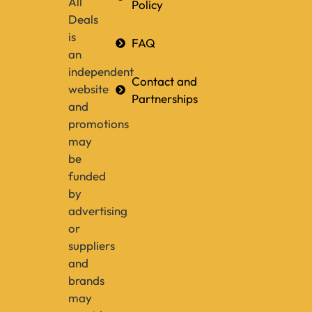
All
Policy
Deals
is
FAQ
an
independent
Contact and
website
Partnerships
and
promotions
may
be
funded
by
advertising
or
suppliers
and
brands
may