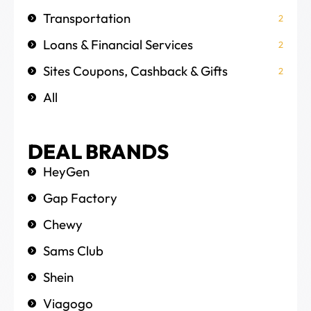
Transportation
2
Loans & Financial Services
2
Sites Coupons, Cashback & Gifts
2
All
DEAL BRANDS
HeyGen
Gap Factory
Chewy
Sams Club
Shein
Viagogo