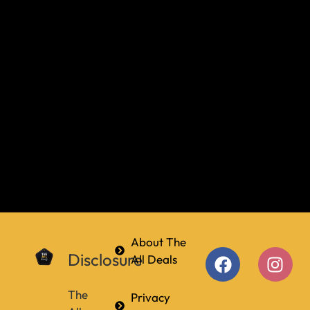
About The
Disclosure
All Deals
The
Privacy