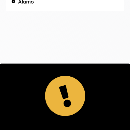
Alamo