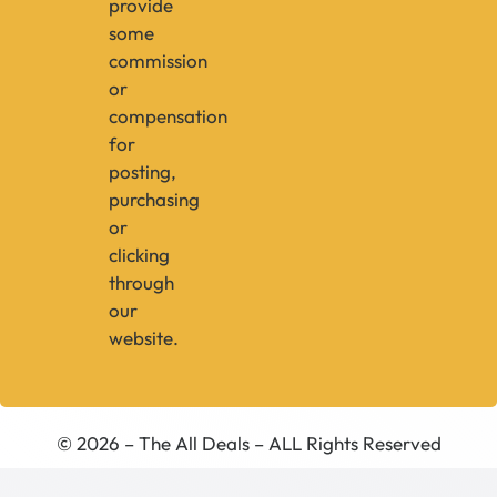
provide
some
commission
or
compensation
for
posting,
purchasing
or
clicking
through
our
website.
© 2026 – The All Deals – ALL Rights Reserved