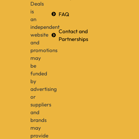
Deals
is
FAQ
an
independent
Contact and
website
Partnerships
and
promotions
may
be
funded
by
advertising
or
suppliers
and
brands
may
provide