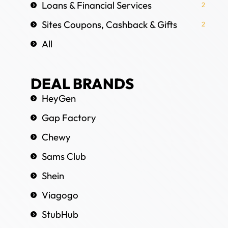
Loans & Financial Services
2
Sites Coupons, Cashback & Gifts
2
All
DEAL BRANDS
HeyGen
Gap Factory
Chewy
Sams Club
Shein
Viagogo
StubHub