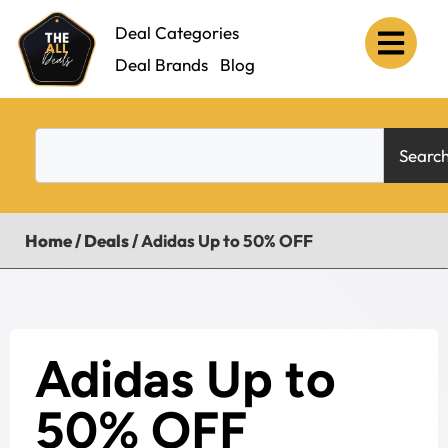
Deal Categories
Deal Brands
Blog
Searc
Home
/
Deals
/
Adidas Up to 50% OFF
Adidas Up to
50% OFF