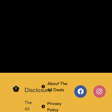
About The
Disclosure
All Deals
The
Privacy
All
Policy