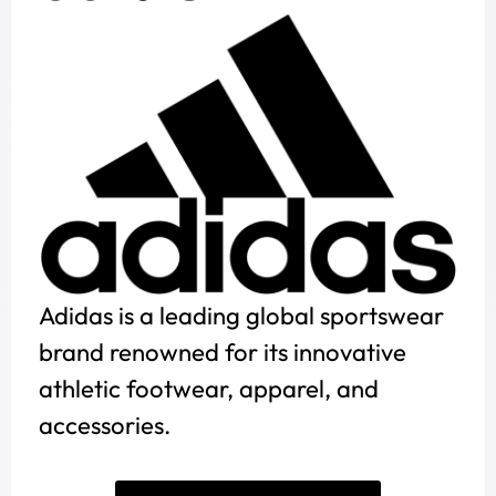
Adidas is a leading global sportswear
brand renowned for its innovative
athletic footwear, apparel, and
accessories.