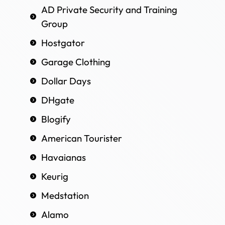
AD Private Security and Training
Group
Hostgator
Garage Clothing
Dollar Days
DHgate
Blogify
American Tourister
Havaianas
Keurig
Medstation
Alamo