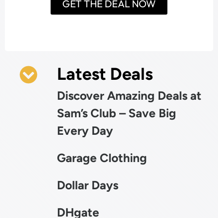
GET THE DEAL NOW
Latest Deals
Discover Amazing Deals at
Sam’s Club – Save Big
Every Day
Garage Clothing
Dollar Days
DHgate