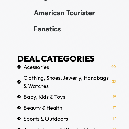
American Tourister
Fanatics
DEAL CATEGORIES
Acessories
40
Clothing, Shoes, Jewerly, Handbags
32
& Watches
Baby, Kids & Toys
19
Beauty & Health
17
Sports & Outdoors
17