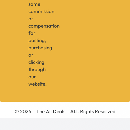
some
commission
or
compensation
for
posting,
purchasing
or
clicking
through
our
website.
© 2026 – The All Deals – ALL Rights Reserved