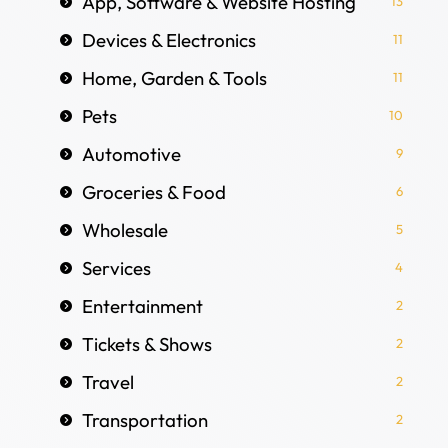
App, Software & Website Hosting
13
Devices & Electronics
11
Home, Garden & Tools
11
Pets
10
Automotive
9
Groceries & Food
6
Wholesale
5
Services
4
Entertainment
2
Tickets & Shows
2
Travel
2
Transportation
2