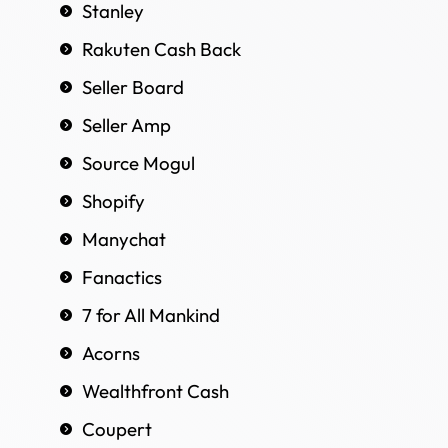
Stanley
Rakuten Cash Back
Seller Board
Seller Amp
Source Mogul
Shopify
Manychat
Fanactics
7 for All Mankind
Acorns
Wealthfront Cash
Coupert