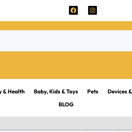
y & Health
Baby, Kids & Toys
Pets
Devices &
BLOG