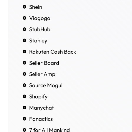
Shein
Viagogo
StubHub
Stanley
Rakuten Cash Back
Seller Board
Seller Amp
Source Mogul
Shopify
Manychat
Fanactics
7 for All Mankind