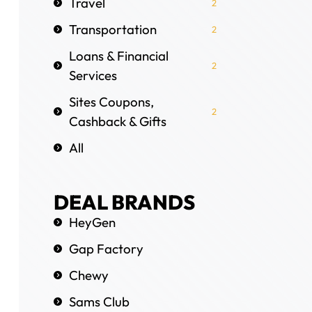
Travel
2
Transportation
2
Loans & Financial
2
Services
Sites Coupons,
2
Cashback & Gifts
All
DEAL BRANDS
HeyGen
Gap Factory
Chewy
Sams Club