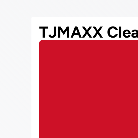
TJMAXX Clea