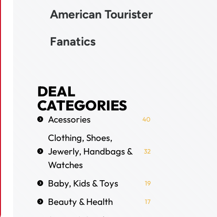
American Tourister
Fanatics
DEAL
CATEGORIES
Acessories
40
Clothing, Shoes,
Jewerly, Handbags &
32
Watches
Baby, Kids & Toys
19
Beauty & Health
17