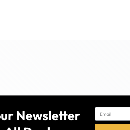
our Newsletter