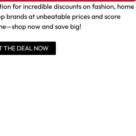
tion for incredible discounts on fashion, home
op brands at unbeatable prices and score
one—shop now and save big!
T THE DEAL NOW