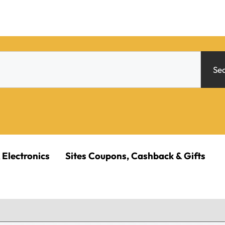
Se
 Electronics
Sites Coupons, Cashback & Gifts