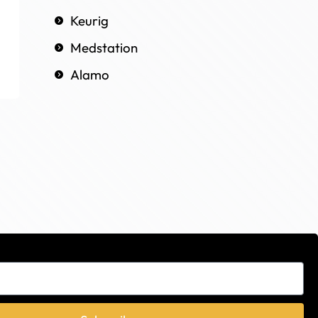
Keurig
Medstation
Alamo