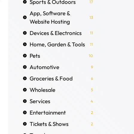
Sports & Outdoors
17
App, Software &
13
Website Hosting
Devices & Electronics
11
Home, Garden & Tools
11
Pets
10
Automotive
9
Groceries & Food
6
Wholesale
5
Services
4
Entertainment
2
Tickets & Shows
2