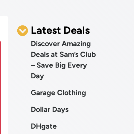
Latest Deals
Discover Amazing
Deals at Sam’s Club
– Save Big Every
Day
Garage Clothing
Dollar Days
DHgate