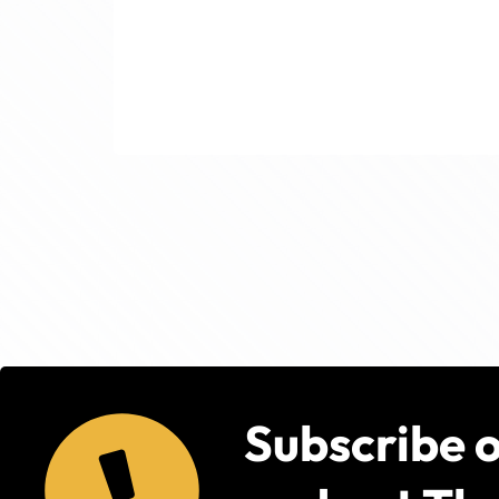
Subscribe 