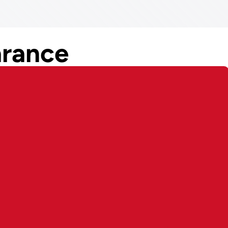
rance