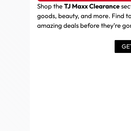
Shop the
TJ Maxx Clearance
sec
goods, beauty, and more. Find t
amazing deals before they’re g
GE