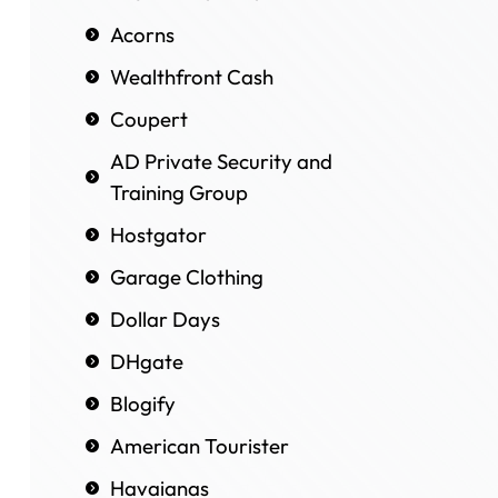
Acorns
Wealthfront Cash
Coupert
AD Private Security and
Training Group
Hostgator
Garage Clothing
Dollar Days
DHgate
Blogify
American Tourister
Havaianas