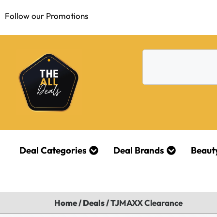
Follow our Promotions
Deal Categories
Deal Brands
Beaut
Home
/
Deals
/
TJMAXX Clearance