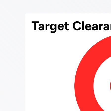
Target Clear