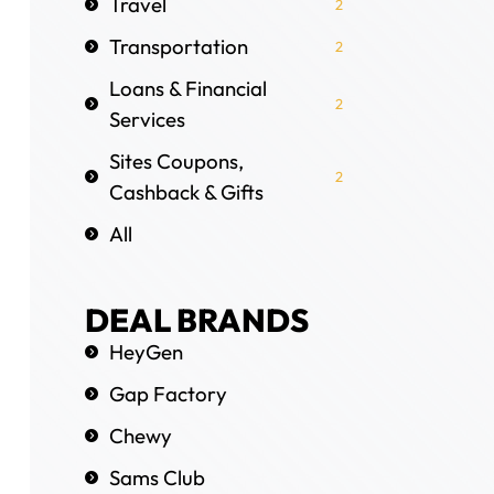
Travel
2
Transportation
2
Loans & Financial
2
Services
Sites Coupons,
2
Cashback & Gifts
All
DEAL BRANDS
HeyGen
Gap Factory
Chewy
Sams Club