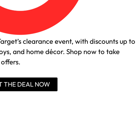
arget’s clearance event, with discounts up to
 toys, and home décor. Shop now to take
offers.
T THE DEAL NOW