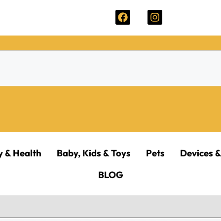
y & Health
Baby, Kids & Toys
Pets
Devices &
BLOG