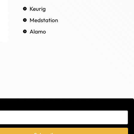
Keurig
Medstation
Alamo