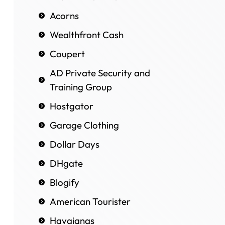
Acorns
Wealthfront Cash
Coupert
AD Private Security and
Training Group
Hostgator
Garage Clothing
Dollar Days
DHgate
Blogify
American Tourister
Havaianas