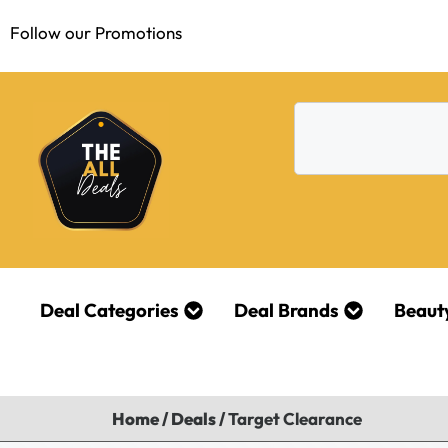
Follow our Promotions
Deal Categories
Deal Brands
Beaut
Home
/
Deals
/
Target Clearance