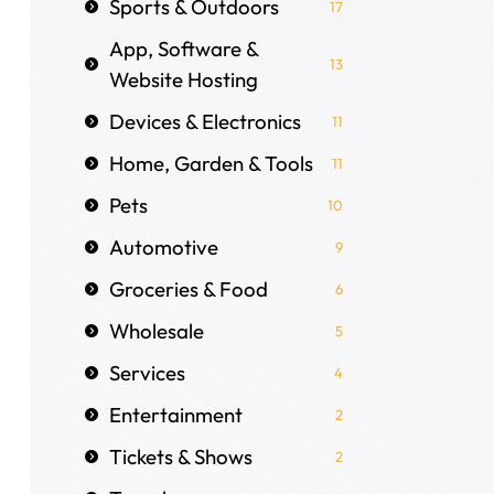
Sports & Outdoors
17
App, Software &
13
Website Hosting
Devices & Electronics
11
Home, Garden & Tools
11
Pets
10
Automotive
9
Groceries & Food
6
Wholesale
5
Services
4
Entertainment
2
Tickets & Shows
2