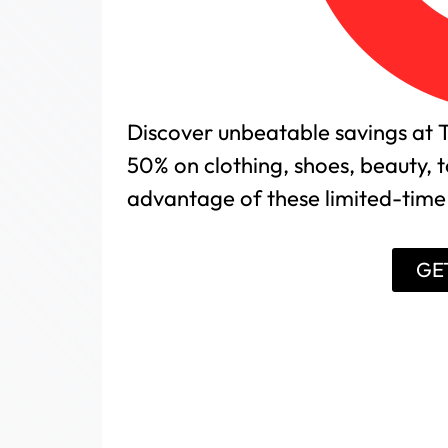
Discover unbeatable savings at T
50% on clothing, shoes, beauty,
advantage of these limited-time 
GE