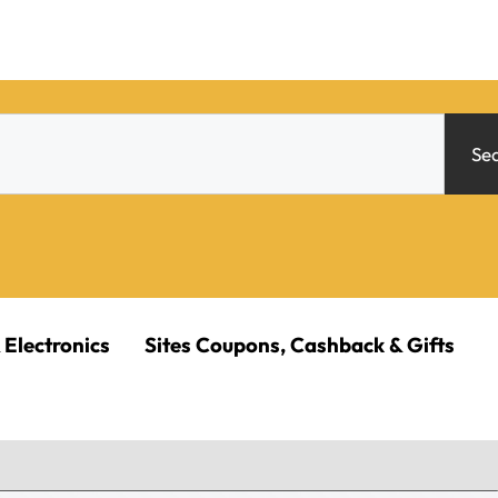
Se
 Electronics
Sites Coupons, Cashback & Gifts