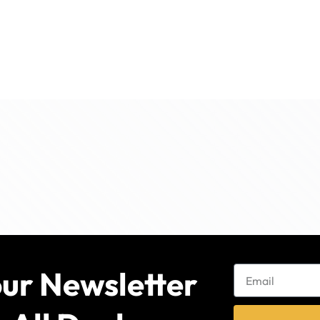
our Newsletter