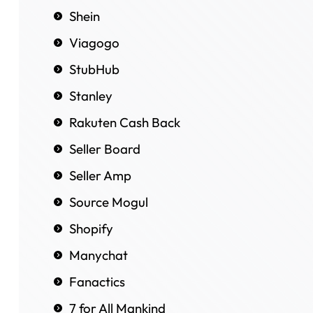
Shein
Viagogo
StubHub
Stanley
Rakuten Cash Back
Seller Board
Seller Amp
Source Mogul
Shopify
Manychat
Fanactics
7 for All Mankind