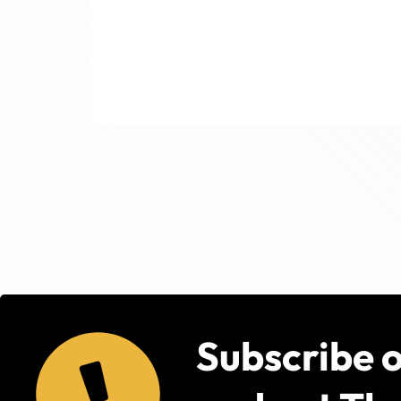
Subscribe 