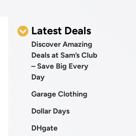
Latest Deals
Discover Amazing
Deals at Sam’s Club
– Save Big Every
Day
Garage Clothing
Dollar Days
DHgate