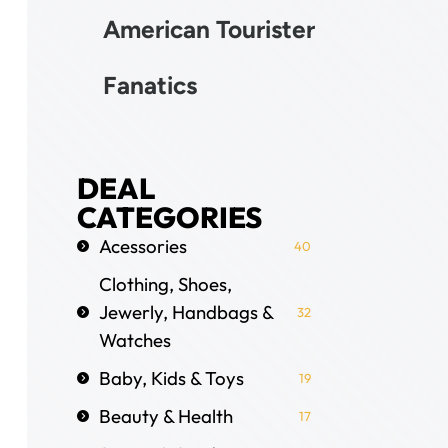
American Tourister
Fanatics
DEAL
CATEGORIES
Acessories
40
Clothing, Shoes,
Jewerly, Handbags &
32
Watches
Baby, Kids & Toys
19
Beauty & Health
17