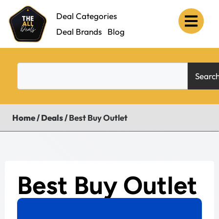
Deal Categories
Deal Brands
Blog
Searc
Home
/
Deals
/
Best Buy Outlet
Best Buy Outlet