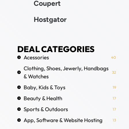
Coupert
Hostgator
DEAL CATEGORIES
Acessories
40
Clothing, Shoes, Jewerly, Handbags
32
& Watches
Baby, Kids & Toys
19
Beauty & Health
17
Sports & Outdoors
17
App, Software & Website Hosting
13