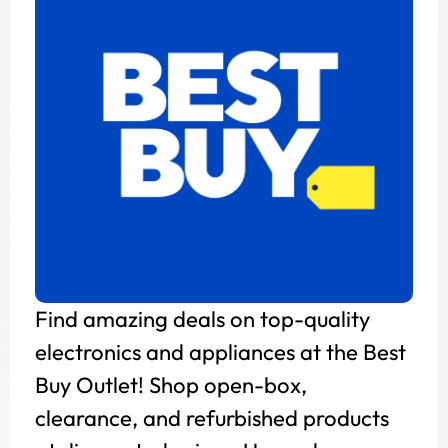
Find amazing deals on top-quality
electronics and appliances at the Best
Buy Outlet! Shop open-box,
clearance, and refurbished products