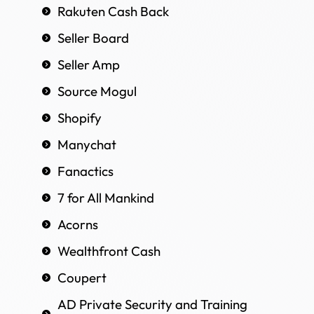
Rakuten Cash Back
Seller Board
Seller Amp
Source Mogul
Shopify
Manychat
Fanactics
7 for All Mankind
Acorns
Wealthfront Cash
Coupert
AD Private Security and Training