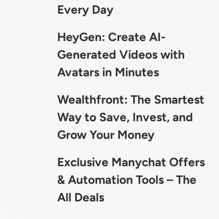
Every Day
HeyGen: Create AI-
Generated Videos with
Avatars in Minutes
Wealthfront: The Smartest
Way to Save, Invest, and
Grow Your Money
Exclusive Manychat Offers
& Automation Tools – The
All Deals