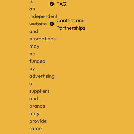
is
FAQ
an
independent
Contact and
website
Partnerships
and
promotions
may
be
funded
by
advertising
or
suppliers
and
brands
may
provide
some