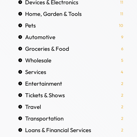
Devices & Electronics
11
Home, Garden & Tools
11
Pets
10
Automotive
9
Groceries & Food
6
Wholesale
5
Services
4
Entertainment
2
Tickets & Shows
2
Travel
2
Transportation
2
Loans & Financial Services
2