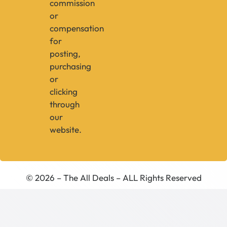
commission
or
compensation
for
posting,
purchasing
or
clicking
through
our
website.
© 2026 – The All Deals – ALL Rights Reserved