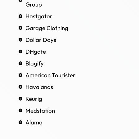
Group
Hostgator
Garage Clothing
Dollar Days
DHgate
Blogify
American Tourister
Havaianas
Keurig
Medstation
Alamo