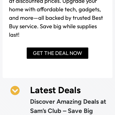
at discounted prices. Upgrade your
home with affordable tech, gadgets,
and more—all backed by trusted Best
Buy service. Save big while supplies
last!
GET THE DEAL NOW
Latest Deals
Discover Amazing Deals at
Sam’s Club – Save Big