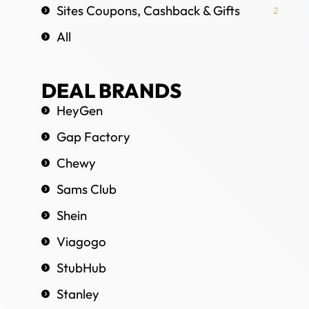
Sites Coupons, Cashback & Gifts
2
All
DEAL BRANDS
HeyGen
Gap Factory
Chewy
Sams Club
Shein
Viagogo
StubHub
Stanley