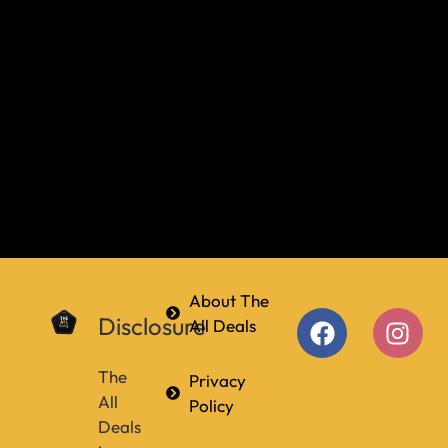
About The
Disclosure
All Deals
The
Privacy
All
Policy
Deals