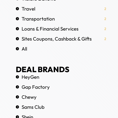
Travel
2
Transportation
2
Loans & Financial Services
2
Sites Coupons, Cashback & Gifts
2
All
DEAL BRANDS
HeyGen
Gap Factory
Chewy
Sams Club
Shein