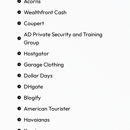
Acorns
Wealthfront Cash
Coupert
AD Private Security and Training
Group
Hostgator
Garage Clothing
Dollar Days
DHgate
Blogify
American Tourister
Havaianas