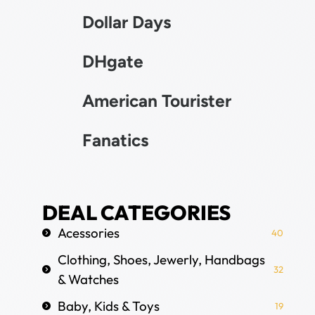
Dollar Days
DHgate
American Tourister
Fanatics
DEAL CATEGORIES
Acessories
40
Clothing, Shoes, Jewerly, Handbags
32
& Watches
Baby, Kids & Toys
19