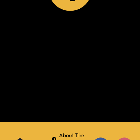
About The