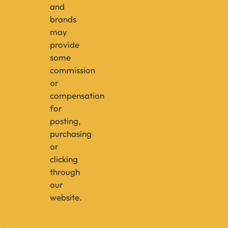
and
brands
may
provide
some
commission
or
compensation
for
posting,
purchasing
or
clicking
through
our
website.