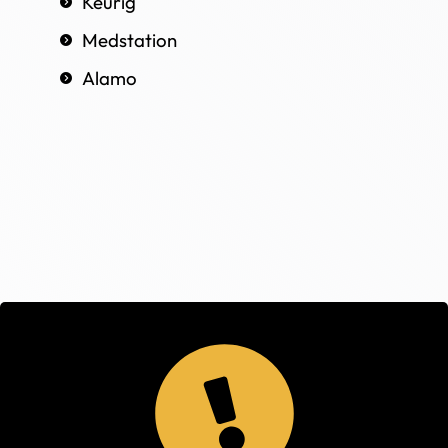
Keurig
Medstation
Alamo