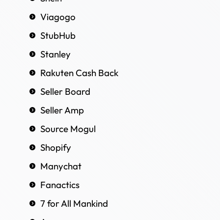
Viagogo
StubHub
Stanley
Rakuten Cash Back
Seller Board
Seller Amp
Source Mogul
Shopify
Manychat
Fanactics
7 for All Mankind