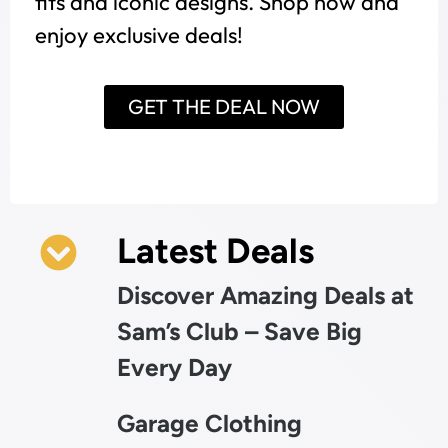
fits and iconic designs. Shop now and
enjoy exclusive deals!
GET THE DEAL NOW
Latest Deals
Discover Amazing Deals at
Sam’s Club – Save Big
Every Day
Garage Clothing