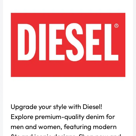
Upgrade your style with Diesel!
Explore premium-quality denim for
men and women, featuring modern