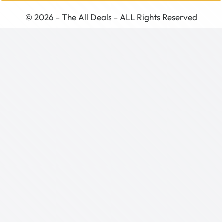
© 2026 – The All Deals – ALL Rights Reserved