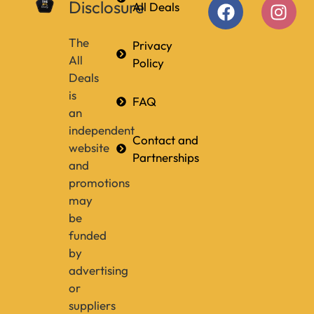
Disclosure
All Deals
The
Privacy
All
Policy
Deals
is
FAQ
an
independent
Contact and
website
Partnerships
and
promotions
may
be
funded
by
advertising
or
suppliers