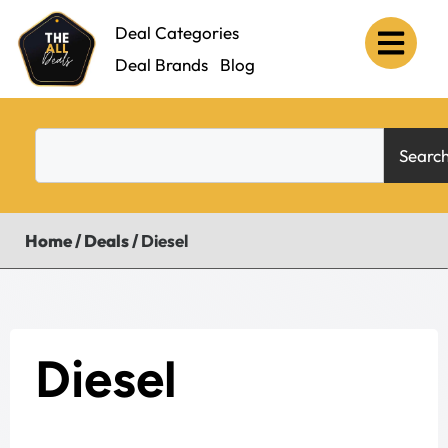
Deal Categories
Deal Brands
Blog
Searc
Home
/
Deals
/
Diesel
Diesel