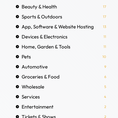
Beauty & Health
17
Sports & Outdoors
17
App, Software & Website Hosting
13
Devices & Electronics
11
Home, Garden & Tools
11
Pets
10
Automotive
9
Groceries & Food
6
Wholesale
5
Services
4
Entertainment
2
Tickets & Shows
2