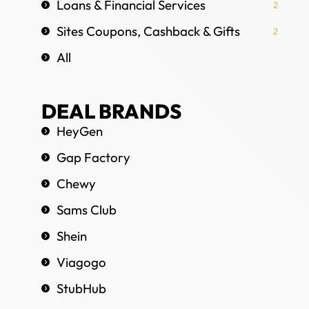
Loans & Financial Services
2
Sites Coupons, Cashback & Gifts
2
All
DEAL BRANDS
HeyGen
Gap Factory
Chewy
Sams Club
Shein
Viagogo
StubHub