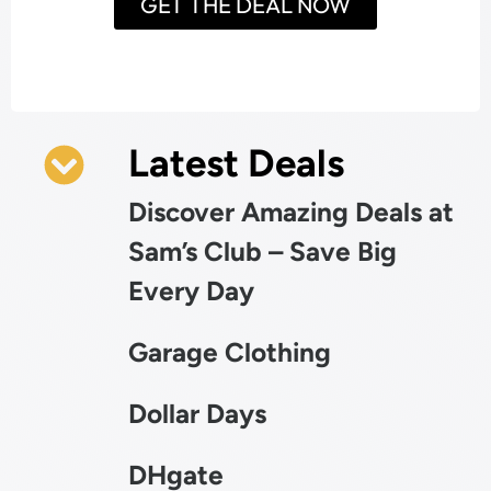
GET THE DEAL NOW
Latest Deals
Discover Amazing Deals at
Sam’s Club – Save Big
Every Day
Garage Clothing
Dollar Days
DHgate