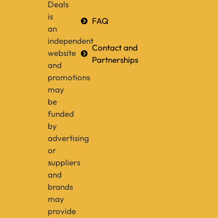
Deals
is
FAQ
an
independent
Contact and
website
Partnerships
and
promotions
may
be
funded
by
advertising
or
suppliers
and
brands
may
provide