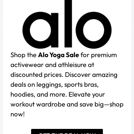
Shop the
Alo Yoga Sale
for premium
activewear and athleisure at
discounted prices. Discover amazing
deals on leggings, sports bras,
hoodies, and more. Elevate your
workout wardrobe and save big—shop
now!