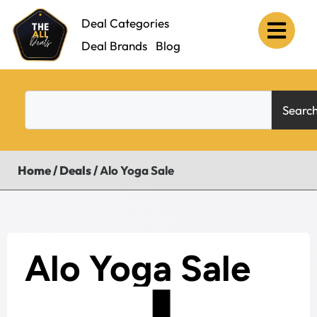
Deal Categories
Deal Brands
Blog
Searc
Home
/
Deals
/
Alo Yoga Sale
Alo Yoga Sale