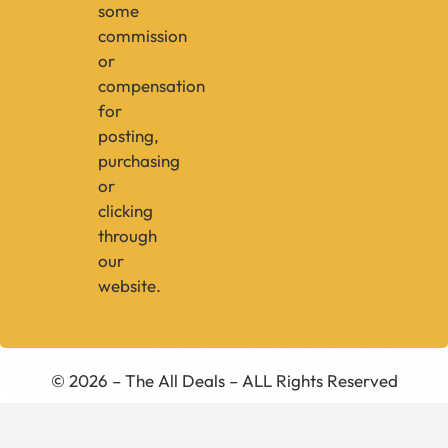
some
commission
or
compensation
for
posting,
purchasing
or
clicking
through
our
website.
© 2026 – The All Deals – ALL Rights Reserved