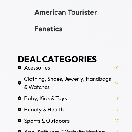
American Tourister
Fanatics
DEAL CATEGORIES
Acessories
40
Clothing, Shoes, Jewerly, Handbags
32
& Watches
Baby, Kids & Toys
19
Beauty & Health
17
Sports & Outdoors
17
App, Software & Website Hosting
13