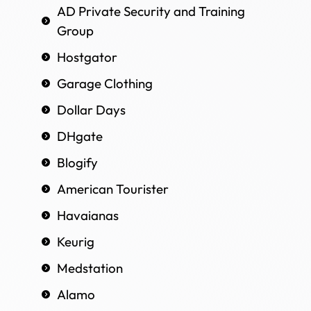
AD Private Security and Training
Group
Hostgator
Garage Clothing
Dollar Days
DHgate
Blogify
American Tourister
Havaianas
Keurig
Medstation
Alamo