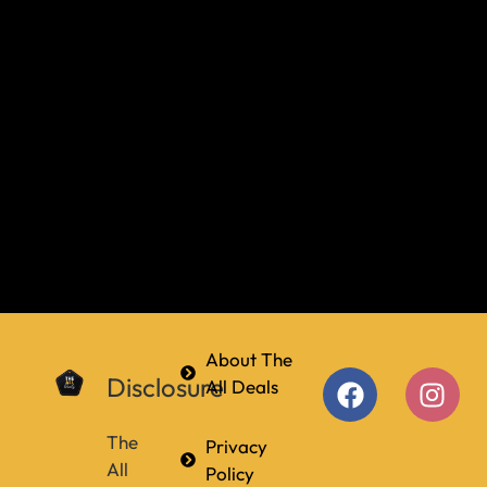
About The
Disclosure
All Deals
The
Privacy
All
Policy