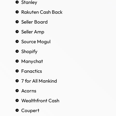
Stanley
Rakuten Cash Back
Seller Board
Seller Amp
Source Mogul
Shopify
Manychat
Fanactics
7 for All Mankind
Acorns
Wealthfront Cash
Coupert