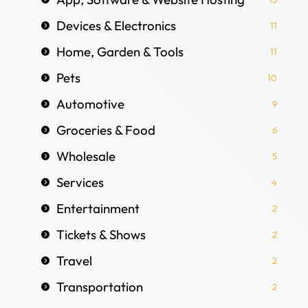
Devices & Electronics
11
Home, Garden & Tools
11
Pets
10
Automotive
9
Groceries & Food
6
Wholesale
5
Services
4
Entertainment
2
Tickets & Shows
2
Travel
2
Transportation
2