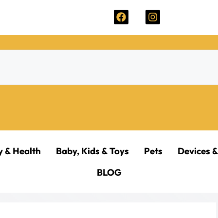
y & Health
Baby, Kids & Toys
Pets
Devices &
BLOG