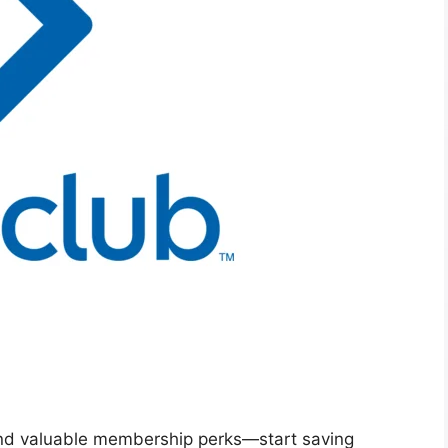
 and valuable membership perks—start saving