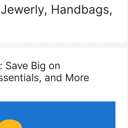
 Jewerly, Handbags,
: Save Big on
ssentials, and More