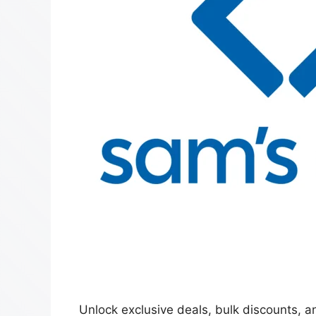
Unlock exclusive deals, bulk discounts,