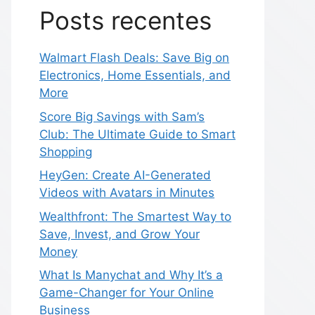
Posts recentes
Walmart Flash Deals: Save Big on
Electronics, Home Essentials, and
More
Score Big Savings with Sam’s
Club: The Ultimate Guide to Smart
Shopping
HeyGen: Create AI-Generated
Videos with Avatars in Minutes
Wealthfront: The Smartest Way to
Save, Invest, and Grow Your
Money
What Is Manychat and Why It’s a
Game-Changer for Your Online
Business