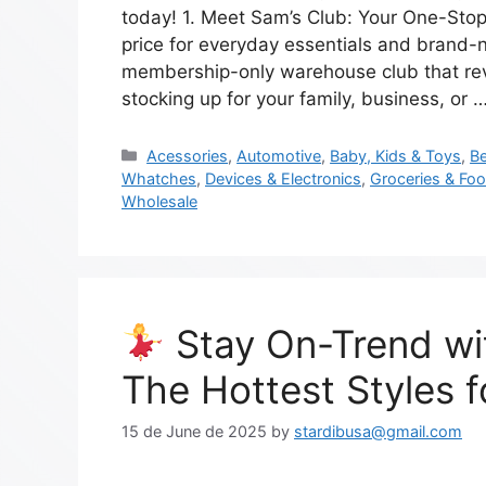
today! 1. Meet Sam’s Club: Your One-Stop
price for everyday essentials and brand-
membership-only warehouse club that rev
stocking up for your family, business, or 
Acessories
,
Automotive
,
Baby, Kids & Toys
,
Be
Whatches
,
Devices & Electronics
,
Groceries & Fo
Wholesale
Stay On-Trend wi
The Hottest Styles 
15 de June de 2025
by
stardibusa@gmail.com