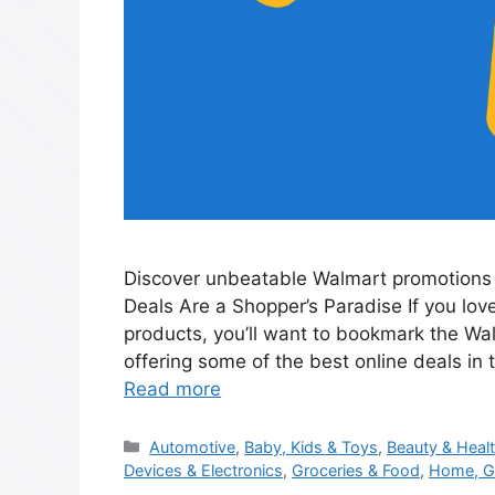
Discover unbeatable Walmart promotions 
Deals Are a Shopper’s Paradise If you lov
products, you’ll want to bookmark the Wa
offering some of the best online deals in 
Read more
Automotive
,
Baby, Kids & Toys
,
Beauty & Heal
Devices & Electronics
,
Groceries & Food
,
Home, G