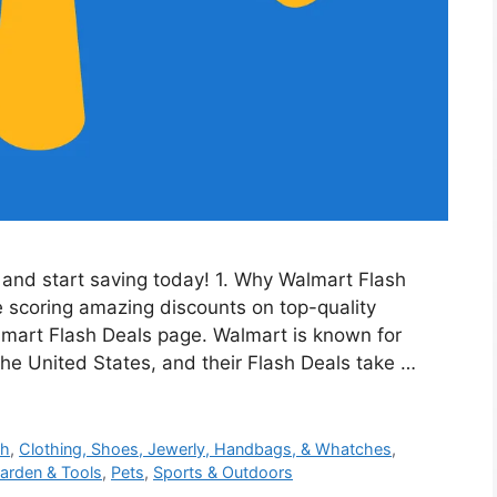
and start saving today! 1. Why Walmart Flash
e scoring amazing discounts on top-quality
lmart Flash Deals page. Walmart is known for
the United States, and their Flash Deals take …
th
,
Clothing, Shoes, Jewerly, Handbags, & Whatches
,
arden & Tools
,
Pets
,
Sports & Outdoors