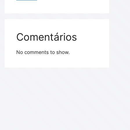
Comentários
No comments to show.