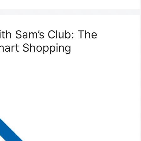
ith Sam’s Club: The
mart Shopping