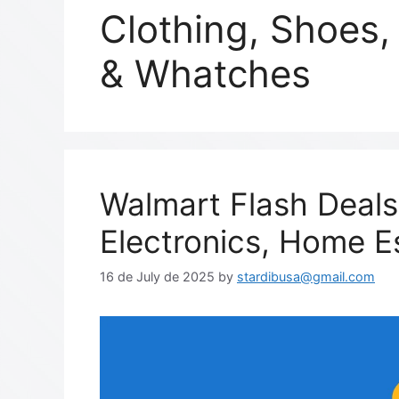
Clothing, Shoes,
& Whatches
Walmart Flash Deals
Electronics, Home E
16 de July de 2025
by
stardibusa@gmail.com