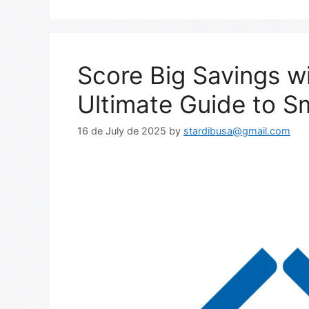
Score Big Savings w
Ultimate Guide to S
16 de July de 2025
by
stardibusa@gmail.com