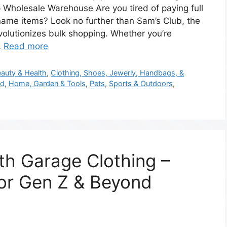
 Wholesale Warehouse Are you tired of paying full
name items? Look no further than Sam’s Club, the
olutionizes bulk shopping. Whether you’re
…
Read more
auty & Health
,
Clothing, Shoes, Jewerly, Handbags, &
od
,
Home, Garden & Tools
,
Pets
,
Sports & Outdoors
,
th Garage Clothing –
for Gen Z & Beyond