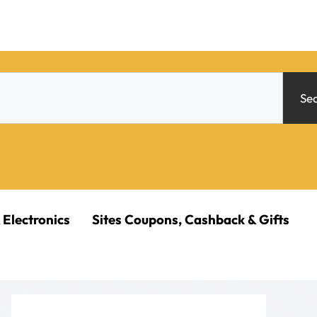
Se
 Electronics
Sites Coupons, Cashback & Gifts