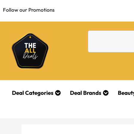
Follow our Promotions
Deal Categories
Deal Brands
Beaut