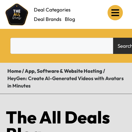
Deal Categories
Deal Brands
Blog
Searc
Home
/
App, Software & Website Hosting
/
HeyGen: Create AI-Generated Videos with Avatars
in Minutes
The All Deals