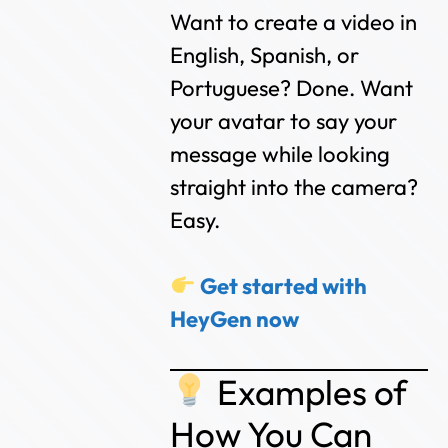
Want to create a video in
English, Spanish, or
Portuguese? Done. Want
your avatar to say your
message while looking
straight into the camera?
Easy.
Get started with
HeyGen now
Examples of
How You Can