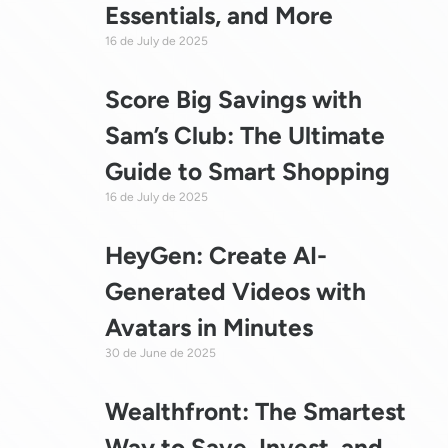
Essentials, and More
16 de July de 2025
Score Big Savings with
Sam’s Club: The Ultimate
Guide to Smart Shopping
16 de July de 2025
HeyGen: Create AI-
Generated Videos with
Avatars in Minutes
30 de June de 2025
Wealthfront: The Smartest
Way to Save, Invest, and