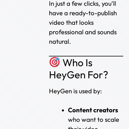
In just a few clicks, you’ll
have a ready-to-publish
video that looks
professional and sounds
natural.
Who Is
HeyGen For?
HeyGen is used by:
Content creators
who want to scale