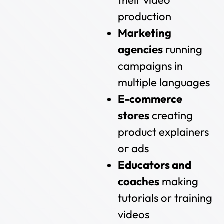
their video
production
Marketing
agencies
running
campaigns in
multiple languages
E-commerce
stores
creating
product explainers
or ads
Educators and
coaches
making
tutorials or training
videos