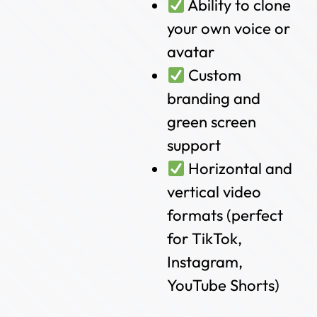
Ability to clone
your own voice or
avatar
Custom
branding and
green screen
support
Horizontal and
vertical video
formats (perfect
for TikTok,
Instagram,
YouTube Shorts)