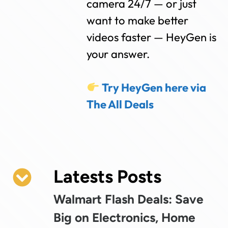
camera 24/7 — or just
want to make better
videos faster — HeyGen is
your answer.
Try HeyGen here via
The All Deals
Latests Posts
Walmart Flash Deals: Save
Big on Electronics, Home