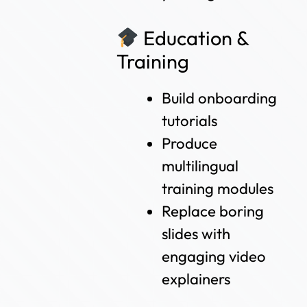
Education &
Training
Build onboarding
tutorials
Produce
multilingual
training modules
Replace boring
slides with
engaging video
explainers