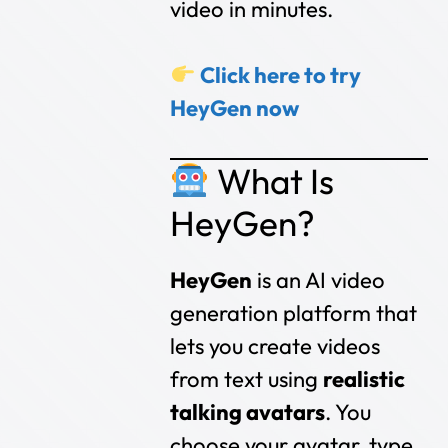
video in minutes.
Click here to try
HeyGen now
What Is
HeyGen?
HeyGen
is an AI video
generation platform that
lets you create videos
from text using
realistic
talking avatars
. You
choose your avatar, type