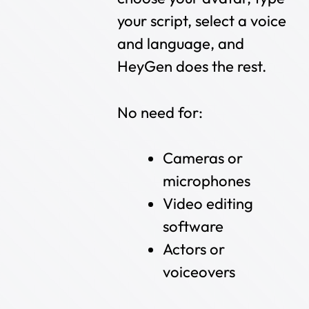
your script, select a voice
and language, and
HeyGen does the rest.
No need for:
Cameras or
microphones
Video editing
software
Actors or
voiceovers