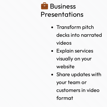
Business
Presentations
Transform pitch
decks into narrated
videos
Explain services
visually on your
website
Share updates with
your team or
customers in video
format