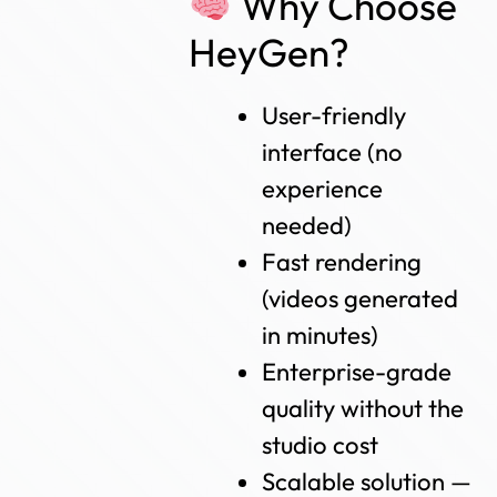
Why Choose
HeyGen?
User-friendly
interface (no
experience
needed)
Fast rendering
(videos generated
in minutes)
Enterprise-grade
quality without the
studio cost
Scalable solution —