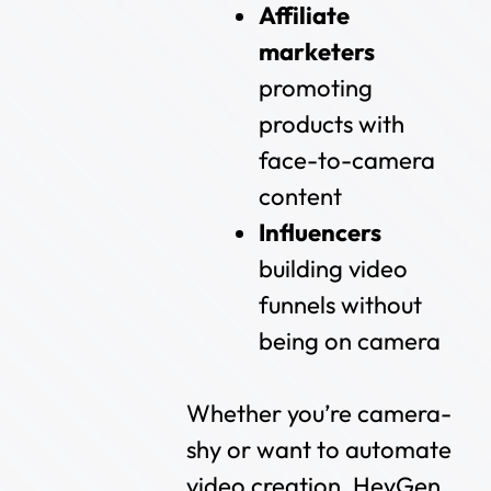
Affiliate
marketers
promoting
products with
face-to-camera
content
Influencers
building video
funnels without
being on camera
Whether you’re camera-
shy or want to automate
video creation, HeyGen