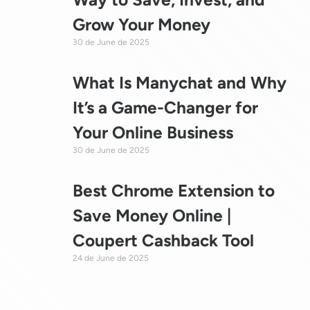
Grow Your Money
30 de June de 2025
What Is Manychat and Why
It’s a Game-Changer for
Your Online Business
30 de June de 2025
Best Chrome Extension to
Save Money Online |
Coupert Cashback Tool
24 de June de 2025