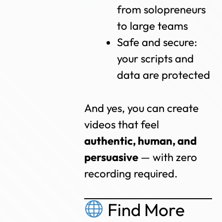
from solopreneurs
to large teams
Safe and secure:
your scripts and
data are protected
And yes, you can create
videos that feel
authentic, human, and
persuasive
— with zero
recording required.
Find More