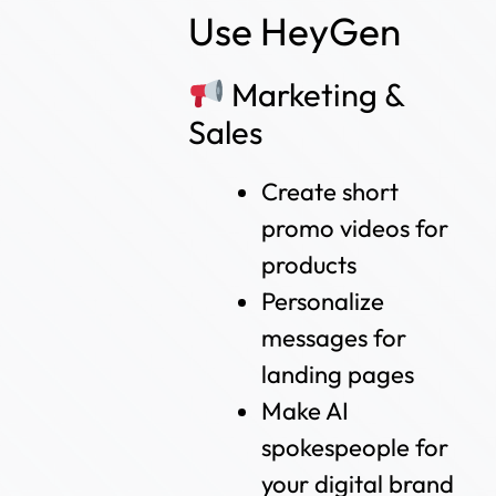
Use HeyGen
Marketing &
Sales
Create short
promo videos for
products
Personalize
messages for
landing pages
Make AI
spokespeople for
your digital brand