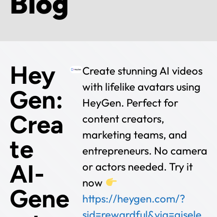
Blog
Hey
Create stunning AI videos
with lifelike avatars using
Gen:
HeyGen. Perfect for
Crea
content creators,
marketing teams, and
te
entrepreneurs. No camera
AI-
or actors needed. Try it
now
Gene
https://heygen.com/?
sid=rewardful&via=gisele