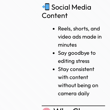
Social Media
Content
Reels, shorts, and
video ads made in
minutes
Say goodbye to
editing stress
Stay consistent
with content
without being on
camera daily