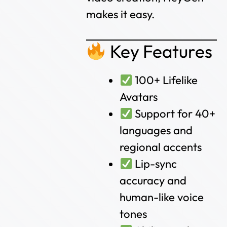
makes it easy.
Key Features
100+ Lifelike
Avatars
Support for 40+
languages and
regional accents
Lip-sync
accuracy and
human-like voice
tones