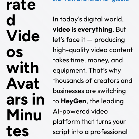
rate
d
In today’s digital world,
video is everything
. But
Vide
let’s face it — producing
os
high-quality video content
takes time, money, and
with
equipment. That’s why
Avat
thousands of creators and
businesses are switching
ars in
to
HeyGen
, the leading
Minu
AI-powered video
platform that turns your
tes
script into a professional