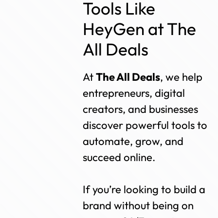
Tools Like
HeyGen at The
All Deals
At
The All Deals
, we help
entrepreneurs, digital
creators, and businesses
discover powerful tools to
automate, grow, and
succeed online.
If you’re looking to build a
brand without being on