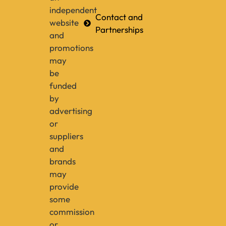
independent
Contact and
website
Partnerships
and
promotions
may
be
funded
by
advertising
or
suppliers
and
brands
may
provide
some
commission
or