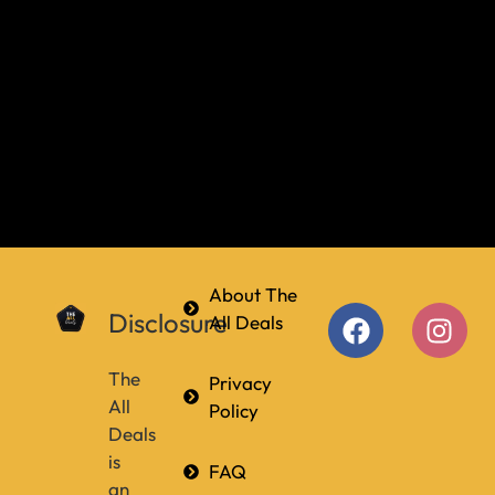
About The
Disclosure
All Deals
The
Privacy
All
Policy
Deals
is
FAQ
an