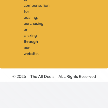
compensation
for
posting,
purchasing
or
clicking
through
our
website.
© 2026 – The All Deals – ALL Rights Reserved