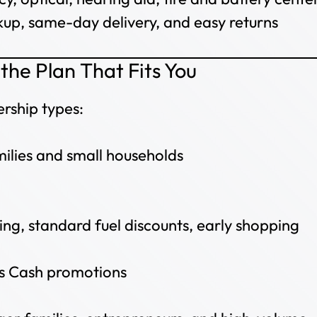
kup, same-day delivery, and easy returns
the Plan That Fits You
rship types:
milies and small households
ng, standard fuel discounts, early shopping
s Cash promotions