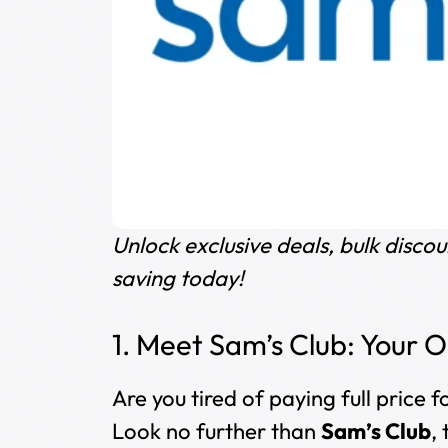
Unlock exclusive deals, bulk disc
saving today!
1. Meet Sam’s Club: Your
Are you tired of paying full price
Look no further than
Sam’s Club
,