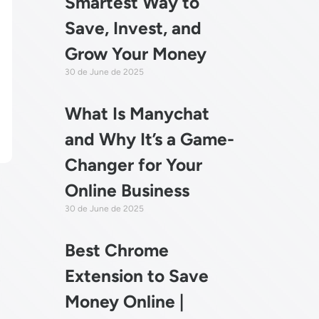
Smartest Way to
Save, Invest, and
Grow Your Money
30 de June de 2025
What Is Manychat
and Why It’s a Game-
Changer for Your
Online Business
30 de June de 2025
Best Chrome
Extension to Save
?
Money Online |