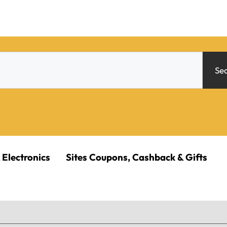
Se
 Electronics
Sites Coupons, Cashback & Gifts