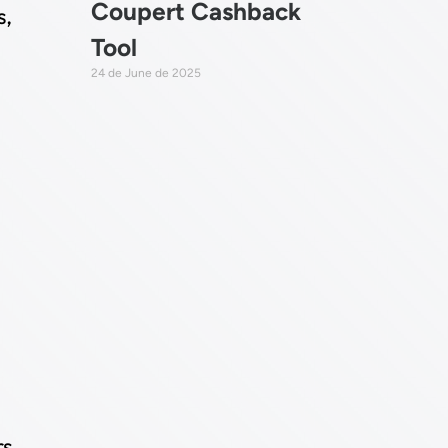
Coupert Cashback
s,
Tool
24 de June de 2025
rs