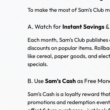
To make the most of Sam’s Club me
A. Watch for
Instant Savings
Each month, Sam’s Club publishes 
discounts on popular items. Rollba
like cereal, paper goods, and elec
specials.
B. Use
Sam’s Cash
as Free Mon
Sam’s Cash is a loyalty reward that 
promotions and redemption events