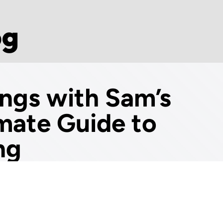
og
ings with Sam’s
imate Guide to
ng