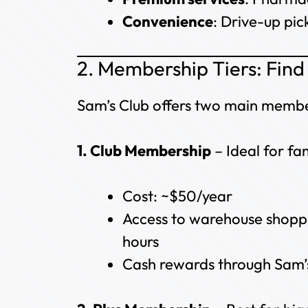
Convenience
: Drive-up pic
2. Membership Tiers: Find 
Sam’s Club offers two main membe
1. Club Membership
– Ideal for fa
Cost: ~$50/year
Access to warehouse shoppi
hours
Cash rewards through Sam’