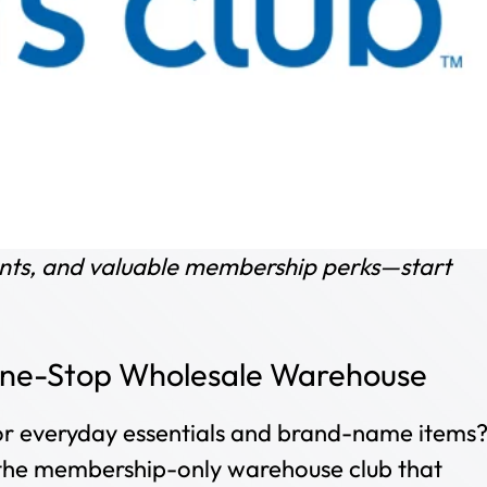
ounts, and valuable membership perks—start
 One-Stop Wholesale Warehouse
 for everyday essentials and brand-name items
 the membership-only warehouse club that