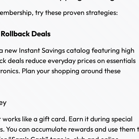
mbership, try these proven strategies:
&
Rollback Deals
a new Instant Savings catalog featuring high
ck deals reduce everyday prices on essentials
tronics. Plan your shopping around these
ey
works like a gift card. Earn it during special
. You can accumulate rewards and use them 