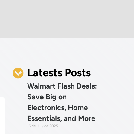
Latests Posts
Walmart Flash Deals:
Save Big on
Electronics, Home
Essentials, and More
16 de July de 2025