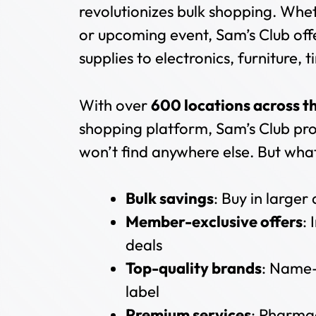
revolutionizes bulk shopping. Wheth
or upcoming event, Sam’s Club of
supplies to electronics, furniture,
With over
600 locations across t
shopping platform, Sam’s Club pro
won’t find anywhere else. But what 
Bulk savings
: Buy in larger
Member-exclusive offers
:
deals
Top-quality brands
: Name-
label
Premium services
: Pharmac