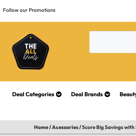
Follow our Promotions
Deal Categories
Deal Brands
Beaut
Home
/
Acessories
/
Score Big Savings with