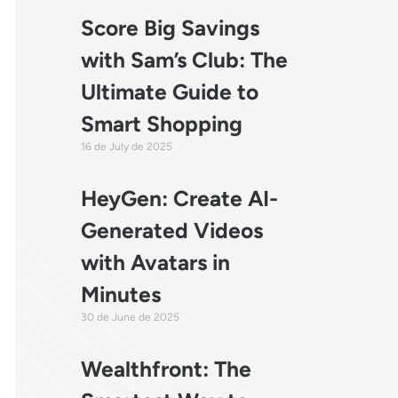
Score Big Savings
with Sam’s Club: The
Ultimate Guide to
Smart Shopping
16 de July de 2025
HeyGen: Create AI-
Generated Videos
with Avatars in
Minutes
30 de June de 2025
Wealthfront: The