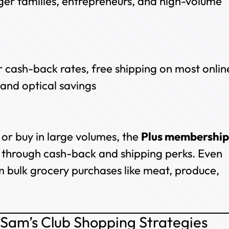
ger families, entrepreneurs, and high-volume
er cash-back rates, free shipping on most onlin
and optical savings
 or buy in large volumes, the
Plus membership
hs through cash-back and shipping perks. Even
m bulk grocery purchases like meat, produce,
 Sam’s Club Shopping Strategies