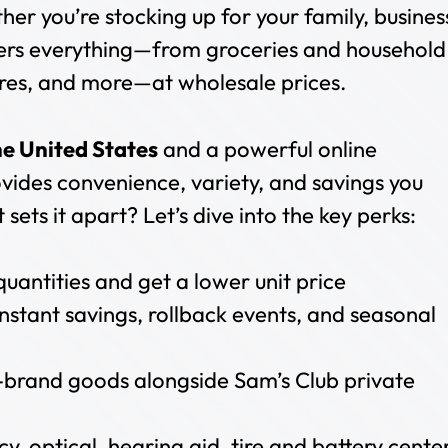
er you’re stocking up for your family, busines
fers everything—from groceries and household
 tires, and more—at wholesale prices.
he United States
and a powerful online
vides convenience, variety, and savings you
sets it apart? Let’s dive into the key perks:
 quantities and get a lower unit price
 Instant savings, rollback events, and seasonal
brand goods alongside Sam’s Club private
y, optical, hearing aid, tire and battery cente