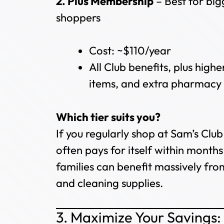
2. Plus Membership
– Best for big
shoppers
Cost: ~$110/year
All Club benefits, plus high
items, and extra pharmacy 
Which tier suits you?
If you regularly shop at Sam’s Club
often pays for itself within mont
families can benefit massively fro
and cleaning supplies.
3. Maximize Your Savings: