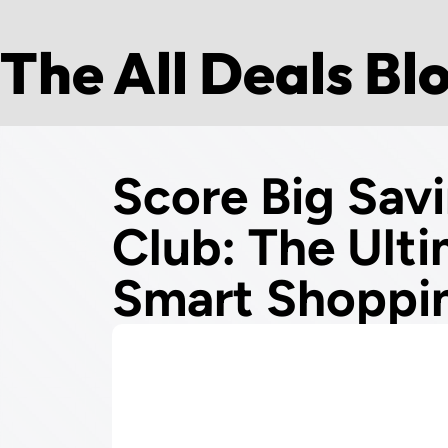
The All Deals Bl
Score Big Sav
Club: The Ult
Smart Shoppi