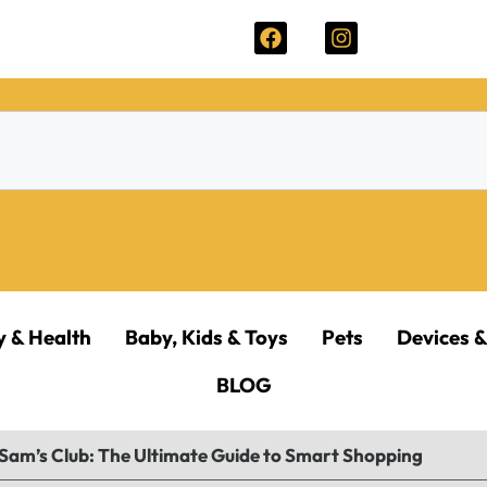
y & Health
Baby, Kids & Toys
Pets
Devices &
BLOG
 Sam’s Club: The Ultimate Guide to Smart Shopping