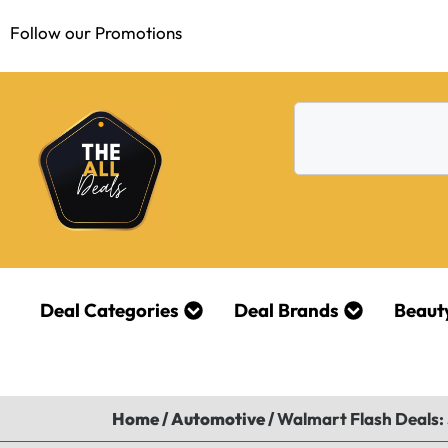
Follow our Promotions
Deal Categories
Deal Brands
Beaut
Home
/
Automotive
/
Walmart Flash Deals: 