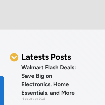
Latests Posts
Walmart Flash Deals:
Save Big on
Electronics, Home
Essentials, and More
16 de July de 2025