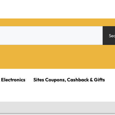
Se
 Electronics
Sites Coupons, Cashback & Gifts