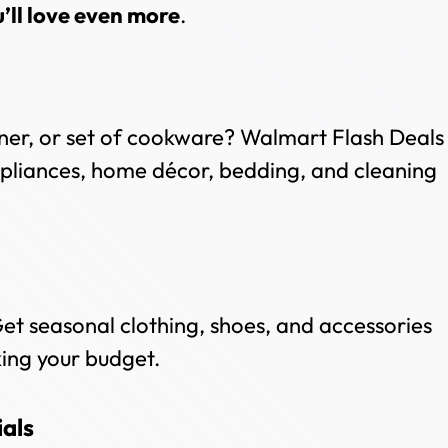
u’ll love even more
.
ner, or set of cookware? Walmart Flash Deals
ppliances, home décor, bedding, and cleaning
et seasonal clothing, shoes, and accessories
king your budget.
als