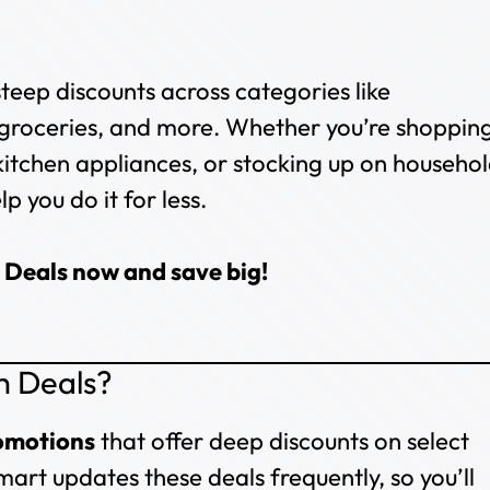
steep discounts across categories like
 groceries, and more. Whether you’re shoppin
kitchen appliances, or stocking up on househo
p you do it for less.
 Deals now and save big!
h Deals?
romotions
that offer deep discounts on select
mart updates these deals frequently, so you’ll