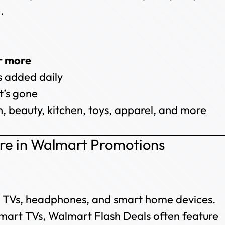
.
r more
 added daily
t’s gone
, beauty, kitchen, toys, apparel, and more
ore in Walmart Promotions
s, TVs, headphones, and smart home devices.
art TVs, Walmart Flash Deals often feature