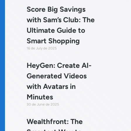
Score Big Savings
with Sam’s Club: The
Ultimate Guide to
Smart Shopping
16 de July de 2025
HeyGen: Create AI-
Generated Videos
with Avatars in
Minutes
30 de June de 2025
Wealthfront: The