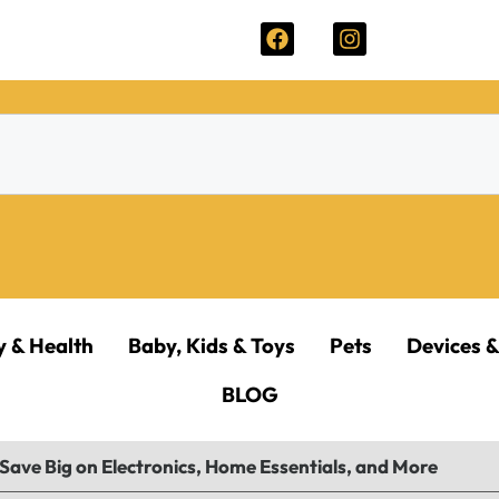
y & Health
Baby, Kids & Toys
Pets
Devices &
BLOG
Save Big on Electronics, Home Essentials, and More