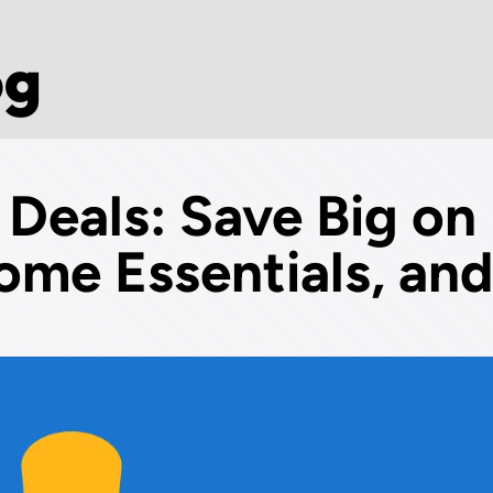
og
 Deals: Save Big on
ome Essentials, and