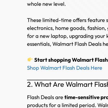
whole new level.
These limited-time offers feature 
electronics, home goods, fashion,
for a new laptop, upgrading your 
essentials, Walmart Flash Deals hel
Start shopping Walmart Flash
Shop Walmart Flash Deals Here
2. What Are Walmart Flas
Flash Deals are
time-sensitive p
products for a limited period. Wal