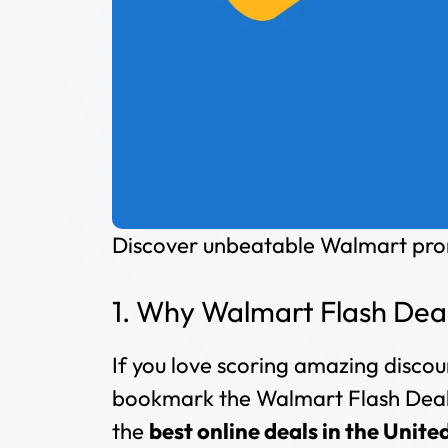
Discover unbeatable Walmart prom
1. Why Walmart Flash Deal
If you love scoring amazing discou
bookmark the Walmart Flash Deals
the
best online deals in the Unite