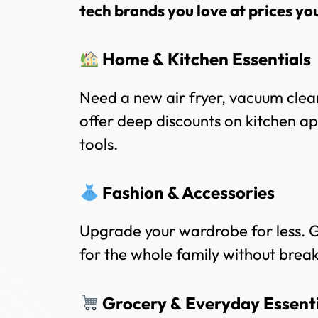
tech brands you love at prices yo
Home & Kitchen Essentials
Need a new air fryer, vacuum clea
offer deep discounts on kitchen a
tools.
Fashion & Accessories
Upgrade your wardrobe for less. G
for the whole family without brea
Grocery & Everyday Essenti