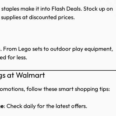
staples make it into Flash Deals. Stock up on
 supplies at discounted prices.
rs. From Lego sets to outdoor play equipment,
d for less.
gs at Walmart
omotions, follow these smart shopping tips:
ge
: Check daily for the latest offers.