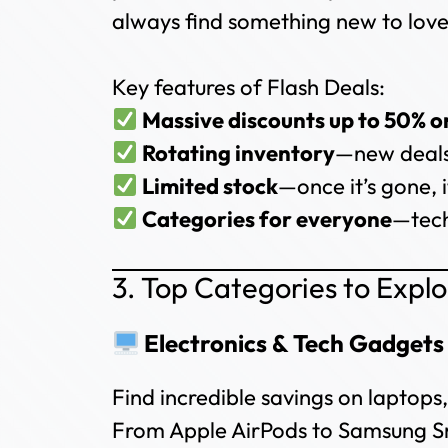
always find something new to love
Key features of Flash Deals:
Massive discounts up to 50% o
Rotating inventory
—new deals
Limited stock
—once it’s gone, i
Categories for everyone
—tech
3. Top Categories to Expl
Electronics & Tech Gadgets
Find incredible savings on laptop
From Apple AirPods to Samsung Sm