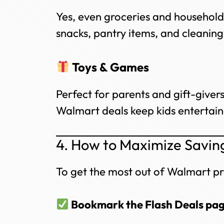
Yes, even groceries and household 
snacks, pantry items, and cleaning
Toys & Games
Perfect for parents and gift-give
Walmart deals keep kids entertaine
4. How to Maximize Savin
To get the most out of Walmart pr
Bookmark the Flash Deals pa