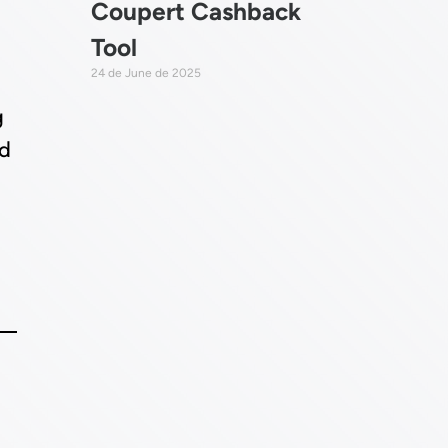
Coupert Cashback
Tool
24 de June de 2025
g
ld