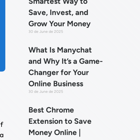
Smartest Way to
Save, Invest, and
Grow Your Money
30 de June de 2025
What Is Manychat
and Why It’s a Game-
Changer for Your
Online Business
30 de June de 2025
Best Chrome
Extension to Save
f
Money Online |
 a