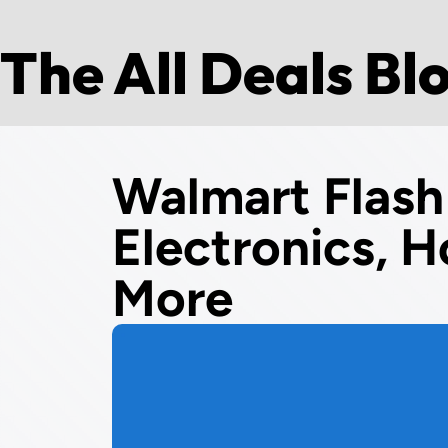
The All Deals Bl
Walmart Flash
Electronics, H
More