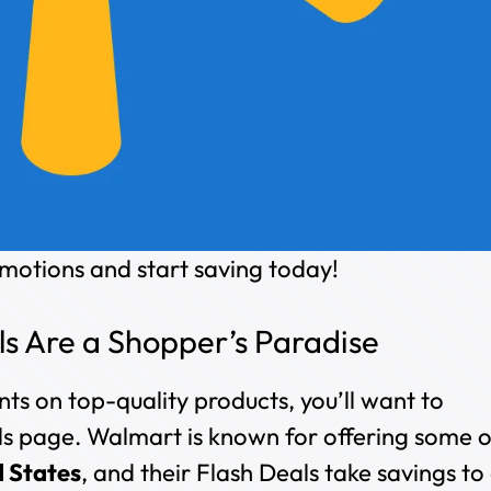
otions and start saving today!
s Are a Shopper’s Paradise
nts on top-quality products, you’ll want to
 page. Walmart is known for offering some o
d States
, and their Flash Deals take savings to