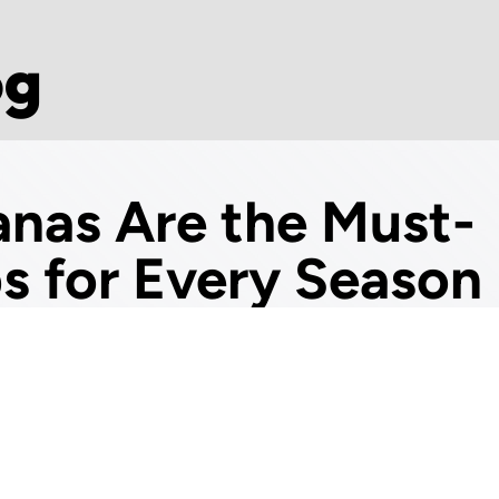
og
nas Are the Must-
ps for Every Season