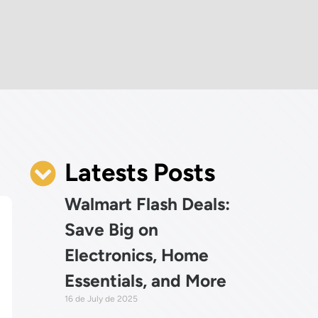
Latests Posts
Walmart Flash Deals:
Save Big on
Electronics, Home
Essentials, and More
16 de July de 2025