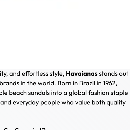
y, and effortless style,
Havaianas
stands out
brands in the world. Born in Brazil in 1962,
e beach sandals into a global fashion staple
, and everyday people who value both quality