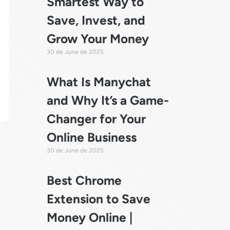
Smartest Way to
Save, Invest, and
Grow Your Money
30 de June de 2025
What Is Manychat
and Why It’s a Game-
Changer for Your
Online Business
30 de June de 2025
Best Chrome
Extension to Save
Money Online |