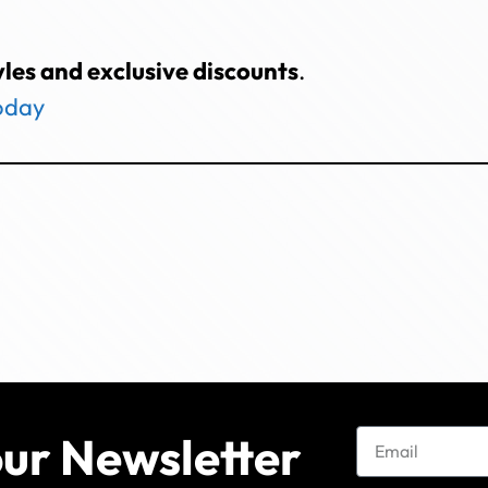
yles and exclusive discounts
.
today
our Newsletter