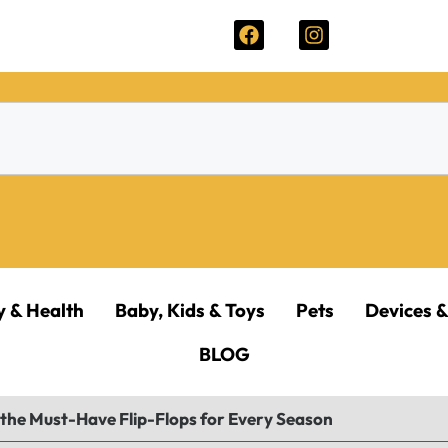
y & Health
Baby, Kids & Toys
Pets
Devices &
BLOG
he Must-Have Flip-Flops for Every Season