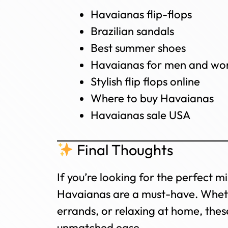
Havaianas flip-flops
Brazilian sandals
Best summer shoes
Havaianas for men and w
Stylish flip flops online
Where to buy Havaianas
Havaianas sale USA
Final Thoughts
If you’re looking for the perfect m
Havaianas are a must-have. Wheth
errands, or relaxing at home, these
unmatched ease.