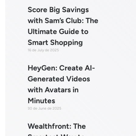
Score Big Savings
with Sam’s Club: The
Ultimate Guide to
Smart Shopping
16 de July de 2025
HeyGen: Create AI-
Generated Videos
with Avatars in
Minutes
30 de June de 2025
Wealthfront: The