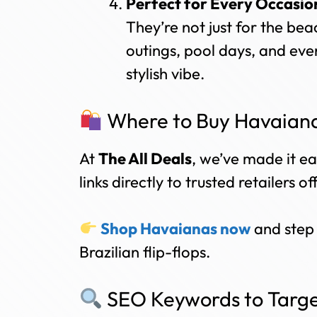
Perfect for Every Occasio
They’re not just for the bea
outings, pool days, and eve
stylish vibe.
Where to Buy Havaiana
At
The All Deals
, we’ve made it ea
links directly to trusted retailers o
Shop Havaianas now
and step 
Brazilian flip-flops.
SEO Keywords to Targe