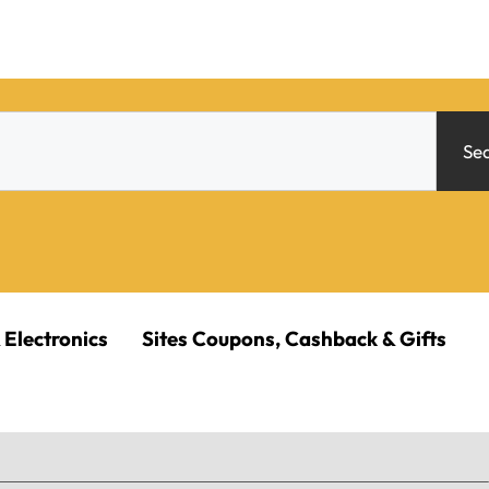
Se
 Electronics
Sites Coupons, Cashback & Gifts