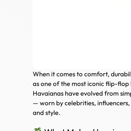
When it comes to comfort, durabilit
as one of the most iconic flip-flop 
Havaianas have evolved from simpl
— worn by celebrities, influencers
and style.