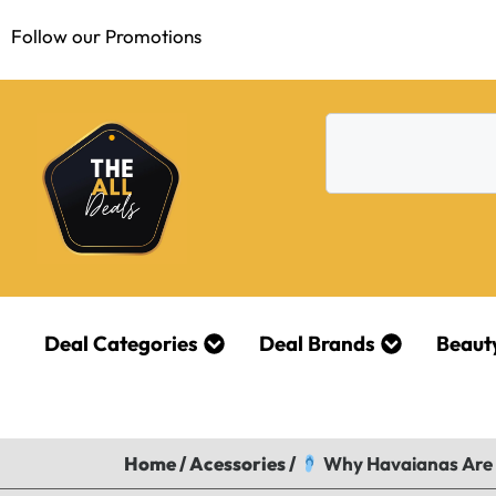
Follow our Promotions
Deal Categories
Deal Brands
Beaut
Home
/
Acessories
/
Why Havaianas Are t