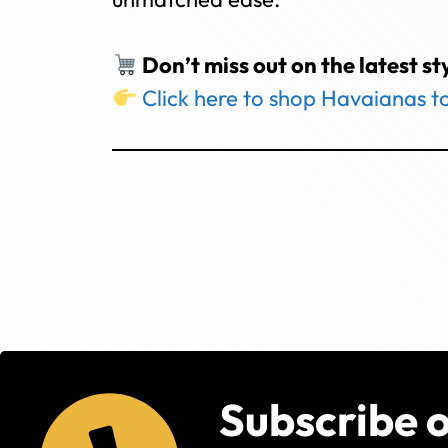
Don’t miss out on the latest st
Click here to shop Havaianas 
Subscribe 