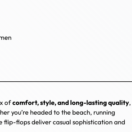
omen
ix of
comfort, style, and long-lasting quality
,
er you’re headed to the beach, running
 flip-flops deliver casual sophistication and