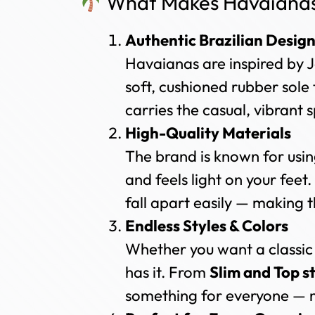
What Makes Havaianas 
Authentic Brazilian Desig
Havaianas are inspired by J
soft, cushioned rubber sole 
carries the casual, vibrant s
High-Quality Materials
The brand is known for usi
and feels light on your feet.
fall apart easily — making t
Endless Styles & Colors
Whether you want a classic
has it. From
Slim and Top s
something for everyone — m