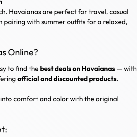
n
ch. Havaianas are perfect for travel, casual
n pairing with summer outfits for a relaxed,
s Online?
sy to find the
best deals on Havaianas
— with
ffering
official and discounted products
.
into comfort and color with the original
t: