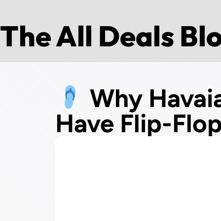
The All Deals Bl
Why Havaia
Have Flip-Flo