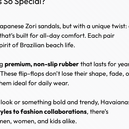
So Special?
n
apanese Zori sandals, but with a unique twist:
that’s built for all-day comfort. Each pair
pirit of Brazilian beach life.
ng
premium, non-slip rubber
that lasts for yea
 These flip-flops don’t lose their shape, fade, 
hem ideal for daily wear.
 look or something bold and trendy, Havaiana
tyles to fashion collaborations
, there’s
en, women, and kids alike.