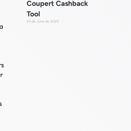
Coupert Cashback
Tool
24 de June de 2025
 a
rs
or
s