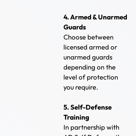
4. Armed & Unarmed
Guards
Choose between
licensed armed or
unarmed guards
depending on the
level of protection
you require.
5. Self-Defense
Training
In partnership with