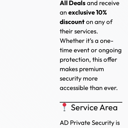
All Deals
and receive
an
exclusive 10%
discount
on any of
their services.
Whether it’s a one-
time event or ongoing
protection, this offer
makes premium
security more
accessible than ever.
Service Area
AD Private Security is