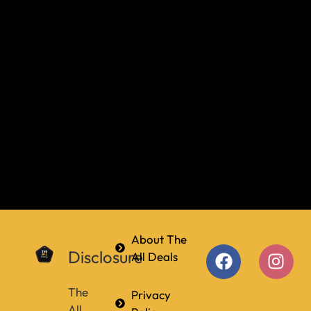
About The
Disclosure
All Deals
The
Privacy
All