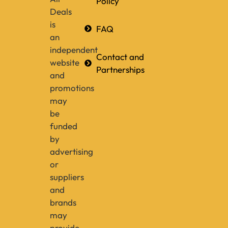
Policy
Deals
is
FAQ
an
independent
Contact and
website
Partnerships
and
promotions
may
be
funded
by
advertising
or
suppliers
and
brands
may
provide