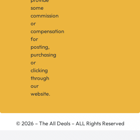
some
commission
or
compensation
for
posting,
purchasing
or
clicking
through
our
website.
© 2026 – The All Deals – ALL Rights Reserved