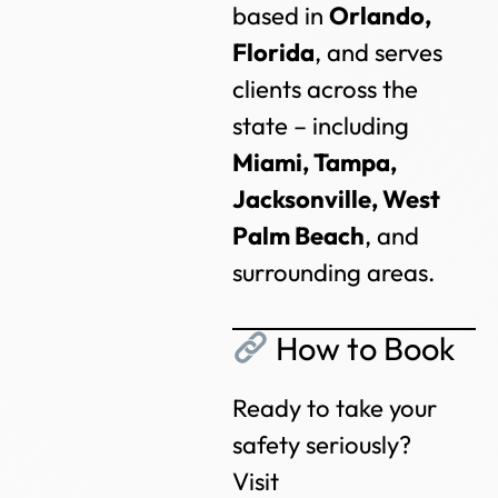
based in
Orlando,
Florida
, and serves
clients across the
state – including
Miami, Tampa,
Jacksonville, West
Palm Beach
, and
surrounding areas.
How to Book
Ready to take your
safety seriously?
Visit