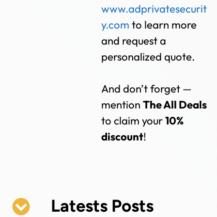
www.adprivatesecurit
y.com
to learn more
and request a
personalized quote.
And don’t forget —
mention
The All Deals
to claim your
10%
discount
!
Latests Posts