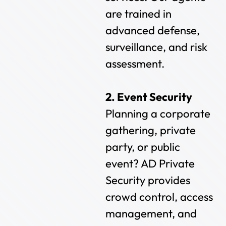
are trained in
advanced defense,
surveillance, and risk
assessment.
2. Event Security
Planning a corporate
gathering, private
party, or public
event? AD Private
Security provides
crowd control, access
management, and