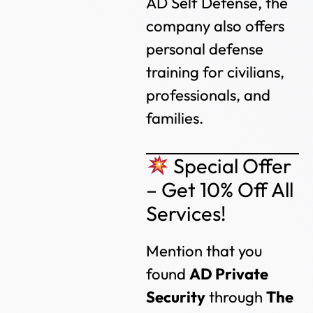
AD Self Defense, the
company also offers
personal defense
training for civilians,
professionals, and
families.
Special Offer
– Get 10% Off All
Services!
Mention that you
found
AD Private
Security
through
The