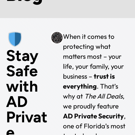
When it comes to
protecting what
Stay
matters most – your
Safe
life, your family, your
business –
trust is
with
everything
. That’s
why at
The All Deals
,
AD
we proudly feature
Privat
AD Private Security
,
one of Florida’s most
e