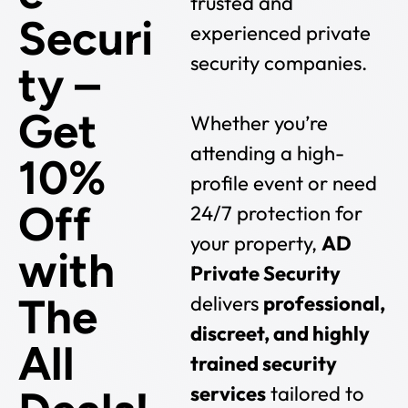
trusted and
Securi
experienced private
security companies.
ty –
Get
Whether you’re
attending a high-
10%
profile event or need
Off
24/7 protection for
your property,
AD
with
Private Security
The
delivers
professional,
discreet, and highly
All
trained security
services
tailored to