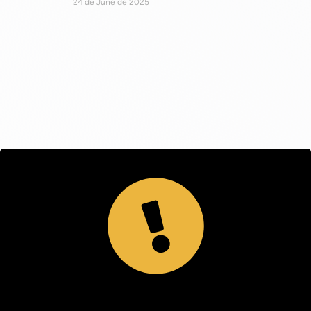
24 de June de 2025