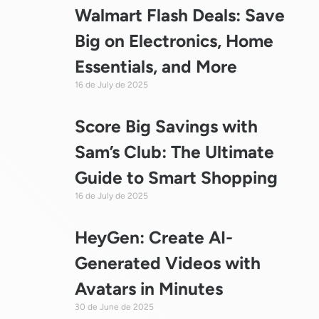
Walmart Flash Deals: Save
Big on Electronics, Home
Essentials, and More
16 de July de 2025
Score Big Savings with
Sam’s Club: The Ultimate
Guide to Smart Shopping
16 de July de 2025
HeyGen: Create AI-
Generated Videos with
Avatars in Minutes
30 de June de 2025