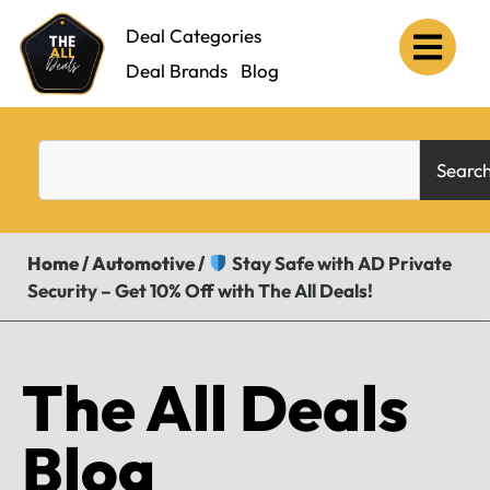
Deal Categories
Deal Brands
Blog
Searc
Home
/
Automotive
/
Stay Safe with AD Private
Security – Get 10% Off with The All Deals!
The All Deals
Blog