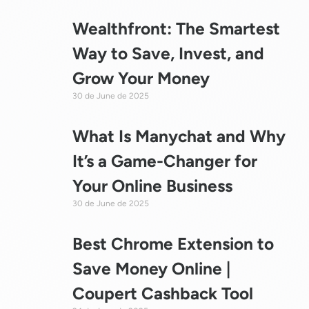
Wealthfront: The Smartest
Way to Save, Invest, and
Grow Your Money
30 de June de 2025
What Is Manychat and Why
It’s a Game-Changer for
Your Online Business
30 de June de 2025
Best Chrome Extension to
Save Money Online |
Coupert Cashback Tool