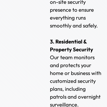
on-site security
presence to ensure
everything runs
smoothly and safely.
3. Residential &
Property Security
Our team monitors
and protects your
home or business with
customized security
plans, including
patrols and overnight
surveillance.