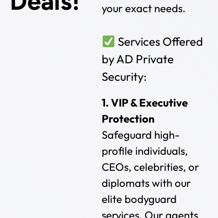
Deals!
your exact needs.
Services Offered
by AD Private
Security:
1. VIP & Executive
Protection
Safeguard high-
profile individuals,
CEOs, celebrities, or
diplomats with our
elite bodyguard
services. Our agents