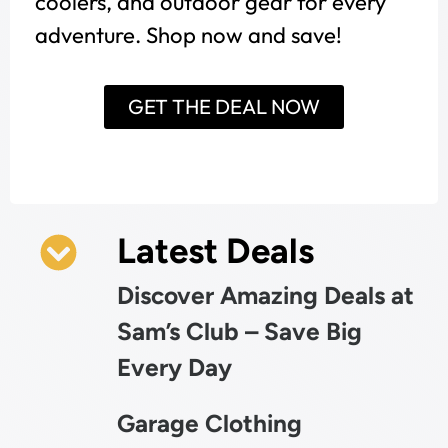
coolers, and outdoor gear for every
adventure. Shop now and save!
GET THE DEAL NOW
Latest Deals
Discover Amazing Deals at
Sam’s Club – Save Big
Every Day
Garage Clothing