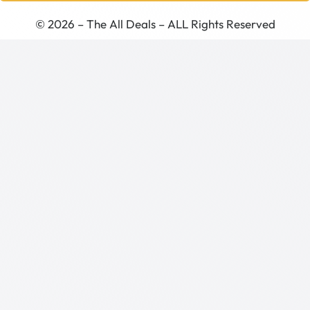
© 2026 – The All Deals – ALL Rights Reserved