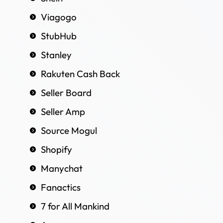
Viagogo
StubHub
Stanley
Rakuten Cash Back
Seller Board
Seller Amp
Source Mogul
Shopify
Manychat
Fanactics
7 for All Mankind