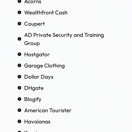
Acorns
Wealthfront Cash
Coupert
AD Private Security and Training
Group
Hostgator
Garage Clothing
Dollar Days
DHgate
Blogify
American Tourister
Havaianas