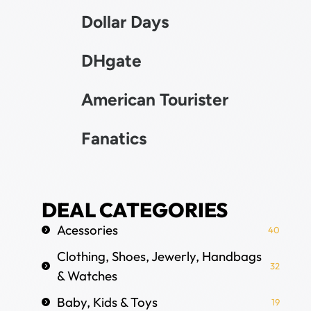
Dollar Days
DHgate
American Tourister
Fanatics
DEAL CATEGORIES
Acessories
40
Clothing, Shoes, Jewerly, Handbags
32
& Watches
Baby, Kids & Toys
19