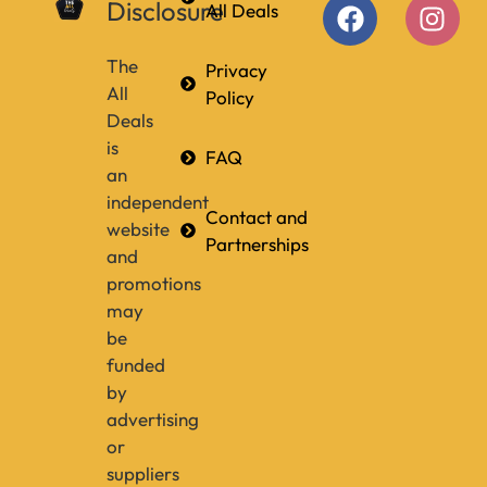
Disclosure
All Deals
The
Privacy
All
Policy
Deals
is
FAQ
an
independent
Contact and
website
Partnerships
and
promotions
may
be
funded
by
advertising
or
suppliers