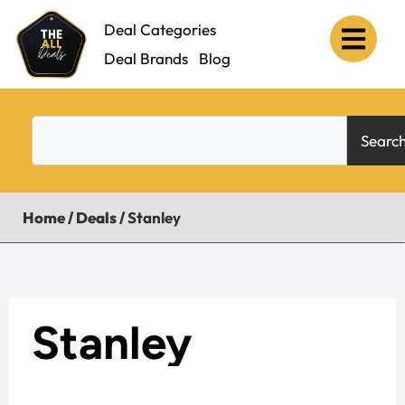
Deal Categories
Deal Brands
Blog
Searc
Home
/
Deals
/
Stanley
Stanley