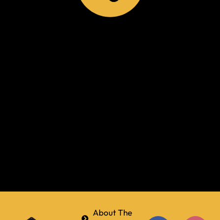
About The