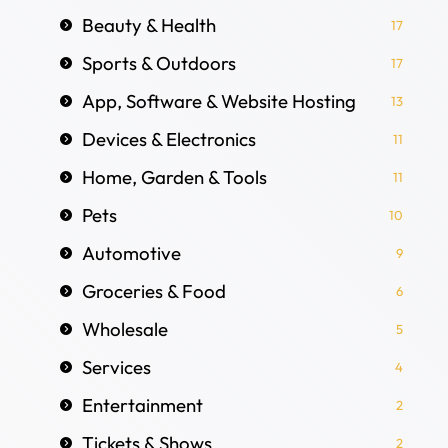
Beauty & Health
17
Sports & Outdoors
17
App, Software & Website Hosting
13
Devices & Electronics
11
Home, Garden & Tools
11
Pets
10
Automotive
9
Groceries & Food
6
Wholesale
5
Services
4
Entertainment
2
Tickets & Shows
2