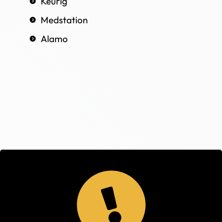
Keurig
Medstation
Alamo