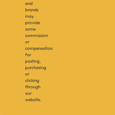
and
brands
may
provide
some
commission
or
compensation
for
posting,
purchasing
or
clicking
through
our
website.