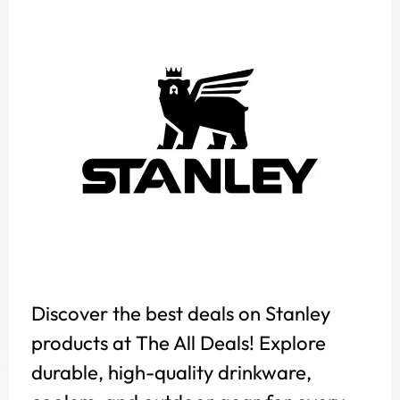
Discover the best deals on Stanley
products at The All Deals! Explore
durable, high-quality drinkware,