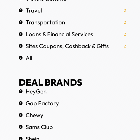
Travel
2
Transportation
2
Loans & Financial Services
2
Sites Coupons, Cashback & Gifts
2
All
DEAL BRANDS
HeyGen
Gap Factory
Chewy
Sams Club
Shein