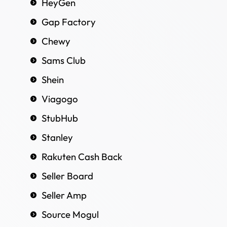
HeyGen
Gap Factory
Chewy
Sams Club
Shein
Viagogo
StubHub
Stanley
Rakuten Cash Back
Seller Board
Seller Amp
Source Mogul