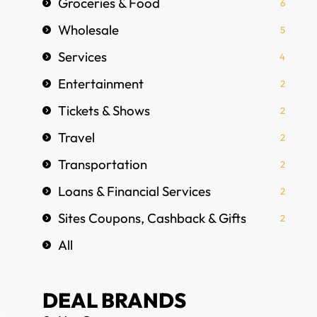
Groceries & Food
6
Wholesale
5
Services
4
Entertainment
2
Tickets & Shows
2
Travel
2
Transportation
2
Loans & Financial Services
2
Sites Coupons, Cashback & Gifts
2
All
DEAL BRANDS