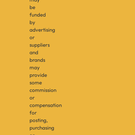
be
funded
by
advertising
or
suppliers
and
brands
may
provide
some
commission
or
compensation
for
posting,
purchasing