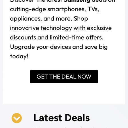
cutting-edge smartphones, TVs,
appliances, and more. Shop
innovative technology with exclusive
discounts and limited-time offers.
Upgrade your devices and save big
today!
GET THE DEAL NOW
Latest Deals