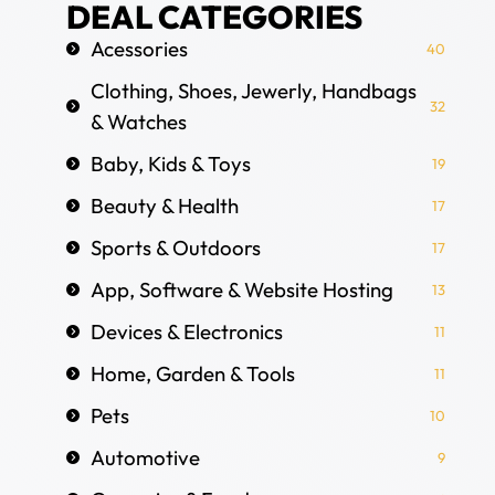
DEAL CATEGORIES
Acessories
40
Clothing, Shoes, Jewerly, Handbags
32
& Watches
Baby, Kids & Toys
19
Beauty & Health
17
Sports & Outdoors
17
App, Software & Website Hosting
13
Devices & Electronics
11
Home, Garden & Tools
11
Pets
10
Automotive
9