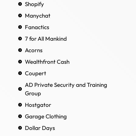
Shopify
Manychat
Fanactics
7 for All Mankind
Acorns
Wealthfront Cash
Coupert
AD Private Security and Training
Group
Hostgator
Garage Clothing
Dollar Days