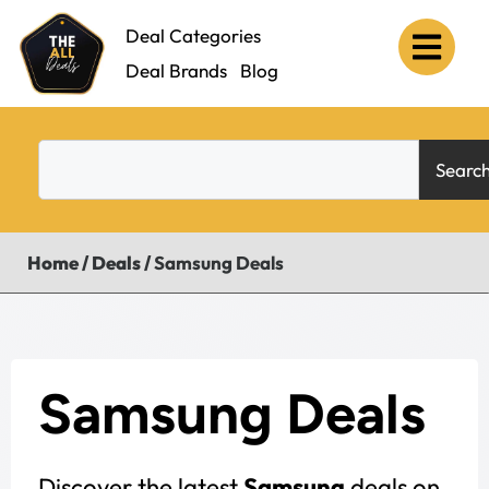
Deal Categories
Deal Brands
Blog
Searc
Home
/
Deals
/
Samsung Deals
Samsung Deals
Discover the latest
Samsung
deals on