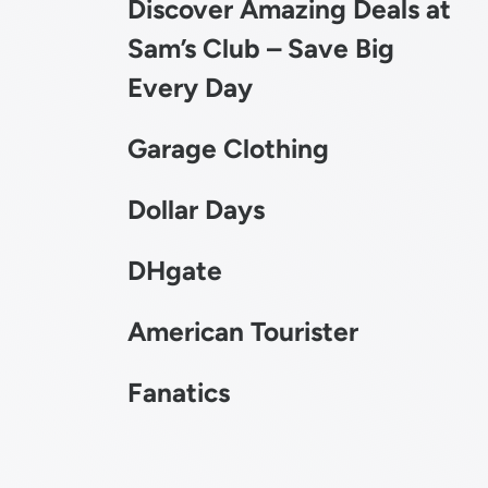
Discover Amazing Deals at
Sam’s Club – Save Big
Every Day
Garage Clothing
Dollar Days
DHgate
American Tourister
Fanatics