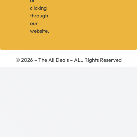
or
clicking
through
our
website.
© 2026 – The All Deals – ALL Rights Reserved