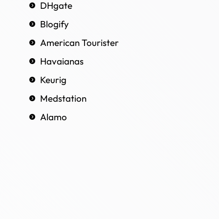
DHgate
Blogify
American Tourister
Havaianas
Keurig
Medstation
Alamo