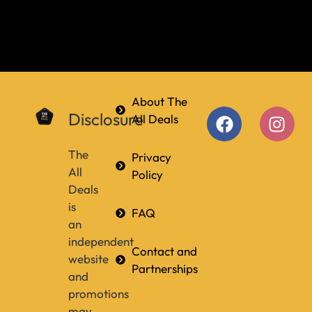
About The
Disclosure
All Deals
The
Privacy
All
Policy
Deals
is
FAQ
an
independent
Contact and
website
Partnerships
and
promotions
may